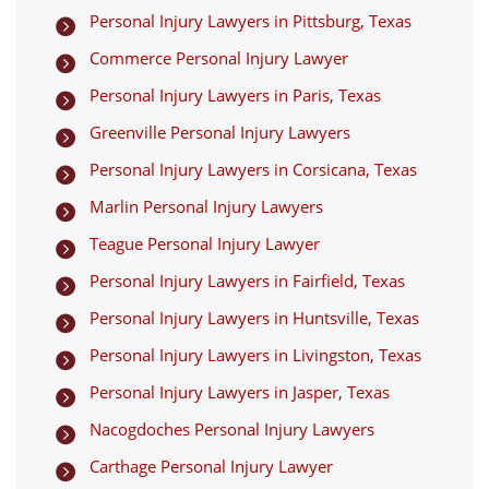
Personal Injury Lawyers in Pittsburg, Texas

Commerce Personal Injury Lawyer

Personal Injury Lawyers in Paris, Texas

Greenville Personal Injury Lawyers

Personal Injury Lawyers in Corsicana, Texas

Marlin Personal Injury Lawyers

Teague Personal Injury Lawyer

Personal Injury Lawyers in Fairfield, Texas

Personal Injury Lawyers in Huntsville, Texas

Personal Injury Lawyers in Livingston, Texas

Personal Injury Lawyers in Jasper, Texas

Nacogdoches Personal Injury Lawyers

Carthage Personal Injury Lawyer
