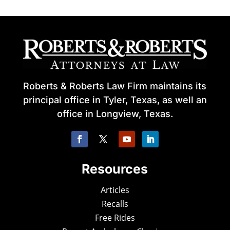
Roberts & Roberts Law Firm maintains its
principal office in Tyler, Texas, as well an
office in Longview, Texas.
Resources
Articles
Recalls
Free Rides