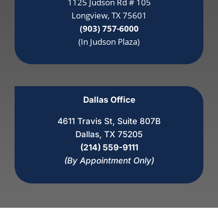
1125 Judson Rd # 105
Longview, TX 75601
(903) 757-6000
(In Judson Plaza)
Dallas Office
4611 Travis St, Suite 807B
Dallas, TX 75205
(214) 559-9111
(By Appointment Only)