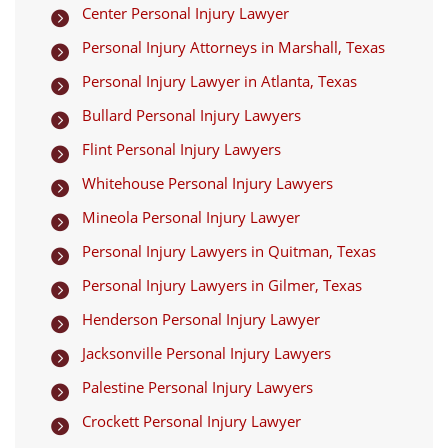
Center Personal Injury Lawyer

Personal Injury Attorneys in Marshall, Texas

Personal Injury Lawyer in Atlanta, Texas

Bullard Personal Injury Lawyers

Flint Personal Injury Lawyers

Whitehouse Personal Injury Lawyers

Mineola Personal Injury Lawyer

Personal Injury Lawyers in Quitman, Texas

Personal Injury Lawyers in Gilmer, Texas

Henderson Personal Injury Lawyer

Jacksonville Personal Injury Lawyers

Palestine Personal Injury Lawyers

Crockett Personal Injury Lawyer
