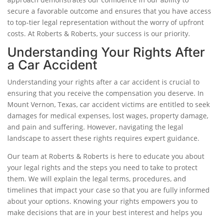
secure a favorable outcome and ensures that you have access
to top-tier legal representation without the worry of upfront
costs. At Roberts & Roberts, your success is our priority.
Understanding Your Rights After
a Car Accident
Understanding your rights after a car accident is crucial to
ensuring that you receive the compensation you deserve. In
Mount Vernon, Texas, car accident victims are entitled to seek
damages for medical expenses, lost wages, property damage,
and pain and suffering. However, navigating the legal
landscape to assert these rights requires expert guidance.
Our team at Roberts & Roberts is here to educate you about
your legal rights and the steps you need to take to protect
them. We will explain the legal terms, procedures, and
timelines that impact your case so that you are fully informed
about your options. Knowing your rights empowers you to
make decisions that are in your best interest and helps you