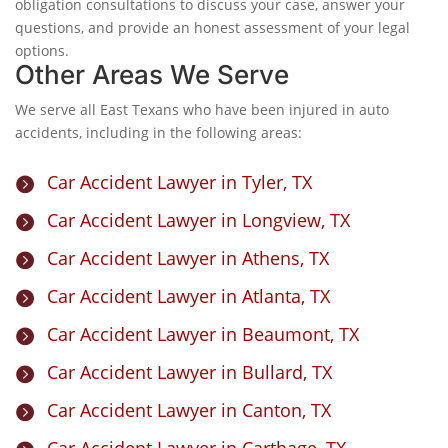
obligation consultations to discuss your case, answer your
questions, and provide an honest assessment of your legal
options.
Other Areas We Serve
We serve all East Texans who have been injured in auto
accidents, including in the following areas:
Car Accident Lawyer in Tyler, TX

Car Accident Lawyer in Longview, TX

Car Accident Lawyer in Athens, TX

Car Accident Lawyer in Atlanta, TX

Car Accident Lawyer in Beaumont, TX

Car Accident Lawyer in Bullard, TX

Car Accident Lawyer in Canton, TX

Car Accident Lawyer in Carthage, TX