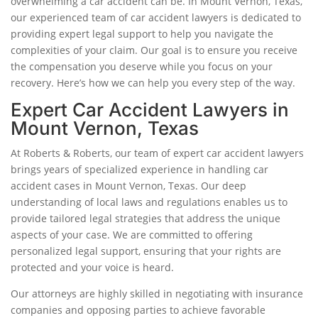
overwhelming a car accident can be. In Mount Vernon, Texas,
our experienced team of car accident lawyers is dedicated to
providing expert legal support to help you navigate the
complexities of your claim. Our goal is to ensure you receive
the compensation you deserve while you focus on your
recovery. Here’s how we can help you every step of the way.
Expert Car Accident Lawyers in
Mount Vernon, Texas
At Roberts & Roberts, our team of expert car accident lawyers
brings years of specialized experience in handling car
accident cases in Mount Vernon, Texas. Our deep
understanding of local laws and regulations enables us to
provide tailored legal strategies that address the unique
aspects of your case. We are committed to offering
personalized legal support, ensuring that your rights are
protected and your voice is heard.
Our attorneys are highly skilled in negotiating with insurance
companies and opposing parties to achieve favorable