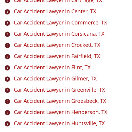

Car Accident Lawyer in Center, TX

Car Accident Lawyer in Commerce, TX

Car Accident Lawyer in Corsicana, TX

Car Accident Lawyer in Crockett, TX

Car Accident Lawyer in Fairfield, TX

Car Accident Lawyer in Flint, TX

Car Accident Lawyer in Gilmer, TX

Car Accident Lawyer in Greenville, TX

Car Accident Lawyer in Groesbeck, TX

Car Accident Lawyer in Henderson, TX

Car Accident Lawyer in Huntsville, TX
