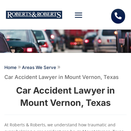

Home
9
Areas We Serve
9
Car Accident Lawyer in Mount Vernon, Texas
Car Accident Lawyer in
Mount Vernon, Texas
At Roberts & Roberts, we understand how traumatic and