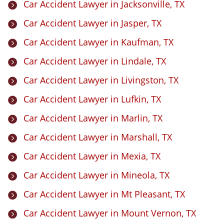
Car Accident Lawyer in Jacksonville, TX

Car Accident Lawyer in Jasper, TX

Car Accident Lawyer in Kaufman, TX

Car Accident Lawyer in Lindale, TX

Car Accident Lawyer in Livingston, TX

Car Accident Lawyer in Lufkin, TX

Car Accident Lawyer in Marlin, TX

Car Accident Lawyer in Marshall, TX

Car Accident Lawyer in Mexia, TX

Car Accident Lawyer in Mineola, TX

Car Accident Lawyer in Mt Pleasant, TX

Car Accident Lawyer in Mount Vernon, TX
