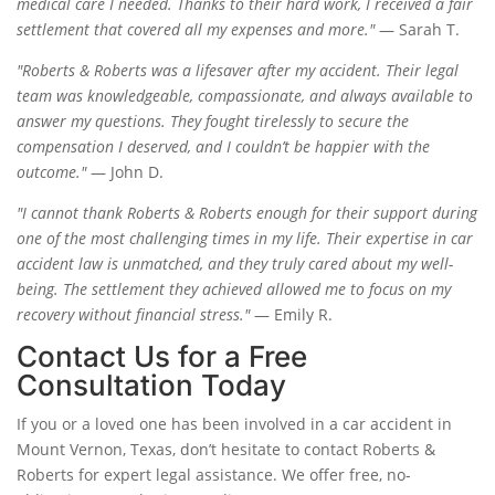
medical care I needed. Thanks to their hard work, I received a fair
settlement that covered all my expenses and more."
— Sarah T.
"Roberts & Roberts was a lifesaver after my accident. Their legal
team was knowledgeable, compassionate, and always available to
answer my questions. They fought tirelessly to secure the
compensation I deserved, and I couldn’t be happier with the
outcome."
— John D.
"I cannot thank Roberts & Roberts enough for their support during
one of the most challenging times in my life. Their expertise in car
accident law is unmatched, and they truly cared about my well-
being. The settlement they achieved allowed me to focus on my
recovery without financial stress."
— Emily R.
Contact Us for a Free
Consultation Today
If you or a loved one has been involved in a car accident in
Mount Vernon, Texas, don’t hesitate to contact Roberts &
Roberts for expert legal assistance. We offer free, no-