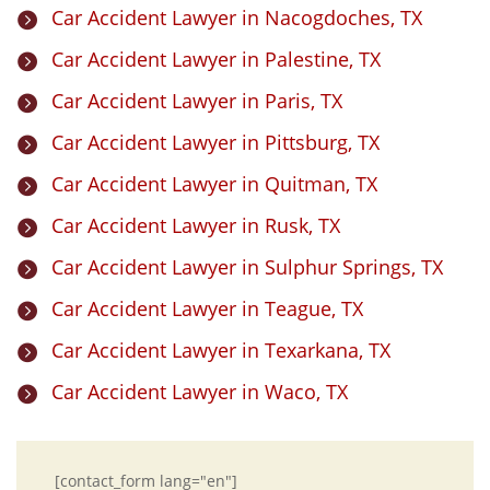
Car Accident Lawyer in Nacogdoches, TX

Car Accident Lawyer in Palestine, TX

Car Accident Lawyer in Paris, TX

Car Accident Lawyer in Pittsburg, TX

Car Accident Lawyer in Quitman, TX

Car Accident Lawyer in Rusk, TX

Car Accident Lawyer in Sulphur Springs, TX

Car Accident Lawyer in Teague, TX

Car Accident Lawyer in Texarkana, TX

Car Accident Lawyer in Waco, TX

[contact_form lang="en"]