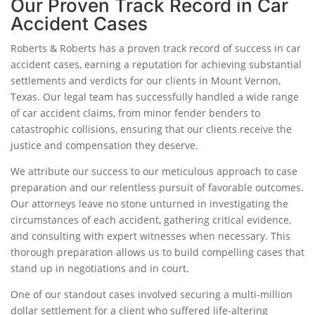
Our Proven Track Record in Car
Accident Cases
Roberts & Roberts has a proven track record of success in car
accident cases, earning a reputation for achieving substantial
settlements and verdicts for our clients in Mount Vernon,
Texas. Our legal team has successfully handled a wide range
of car accident claims, from minor fender benders to
catastrophic collisions, ensuring that our clients receive the
justice and compensation they deserve.
We attribute our success to our meticulous approach to case
preparation and our relentless pursuit of favorable outcomes.
Our attorneys leave no stone unturned in investigating the
circumstances of each accident, gathering critical evidence,
and consulting with expert witnesses when necessary. This
thorough preparation allows us to build compelling cases that
stand up in negotiations and in court.
One of our standout cases involved securing a multi-million
dollar settlement for a client who suffered life-altering