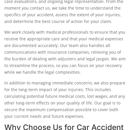
case evaluations, and ongoing legal representation. From the
moment you contact us, we take the time to understand the
specifics of your accident, assess the extent of your injuries,
and determine the best course of action for your claim.
We work closely with medical professionals to ensure that you
receive the appropriate care and that your medical expenses
are documented accurately. Our team also handles all
communications with insurance companies, relieving you of
the burden of dealing with adjusters and legal jargon. We aim
to streamline the process, so you can focus on your recovery
while we handle the legal complexities.
In addition to managing immediate concerns, we also prepare
for the long-term impact of your injuries. This includes
calculating potential future medical costs, lost wages, and any
other long-term effects on your quality of life. Our goal is to
secure the maximum compensation possible to cover both
your current needs and future expenses.
Why Choose Us for Car Accident