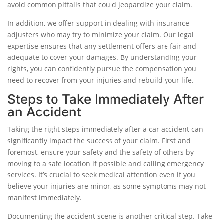
avoid common pitfalls that could jeopardize your claim.
In addition, we offer support in dealing with insurance
adjusters who may try to minimize your claim. Our legal
expertise ensures that any settlement offers are fair and
adequate to cover your damages. By understanding your
rights, you can confidently pursue the compensation you
need to recover from your injuries and rebuild your life.
Steps to Take Immediately After
an Accident
Taking the right steps immediately after a car accident can
significantly impact the success of your claim. First and
foremost, ensure your safety and the safety of others by
moving to a safe location if possible and calling emergency
services. It’s crucial to seek medical attention even if you
believe your injuries are minor, as some symptoms may not
manifest immediately.
Documenting the accident scene is another critical step. Take