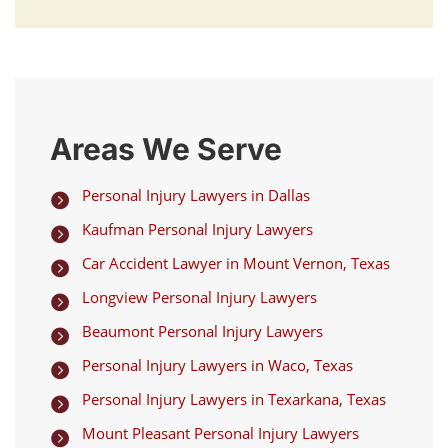
Areas We Serve
Personal Injury Lawyers in Dallas

Kaufman Personal Injury Lawyers

Car Accident Lawyer in Mount Vernon, Texas

Longview Personal Injury Lawyers

Beaumont Personal Injury Lawyers

Personal Injury Lawyers in Waco, Texas

Personal Injury Lawyers in Texarkana, Texas

Mount Pleasant Personal Injury Lawyers
