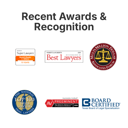
Recent Awards &
Recognition