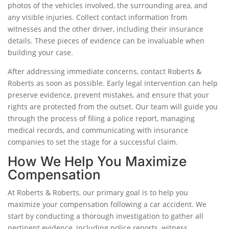
photos of the vehicles involved, the surrounding area, and
any visible injuries. Collect contact information from
witnesses and the other driver, including their insurance
details. These pieces of evidence can be invaluable when
building your case.
After addressing immediate concerns, contact Roberts &
Roberts as soon as possible. Early legal intervention can help
preserve evidence, prevent mistakes, and ensure that your
rights are protected from the outset. Our team will guide you
through the process of filing a police report, managing
medical records, and communicating with insurance
companies to set the stage for a successful claim.
How We Help You Maximize
Compensation
At Roberts & Roberts, our primary goal is to help you
maximize your compensation following a car accident. We
start by conducting a thorough investigation to gather all
pertinent evidence, including police reports, witness