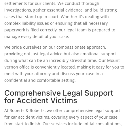
settlements for our clients. We conduct thorough
investigations, gather essential evidence, and build strong
cases that stand up in court. Whether it’s dealing with
complex liability issues or ensuring that all necessary
paperwork is filed correctly, our legal team is prepared to
manage every detail of your case.
We pride ourselves on our compassionate approach,
providing not just legal advice but also emotional support
during what can be an incredibly stressful time. Our Mount
Vernon office is conveniently located, making it easy for you to
meet with your attorney and discuss your case in a
confidential and comfortable setting.
Comprehensive Legal Support
for Accident Victims
At Roberts & Roberts, we offer comprehensive legal support
for car accident victims, covering every aspect of your case
from start to finish. Our services include initial consultations,