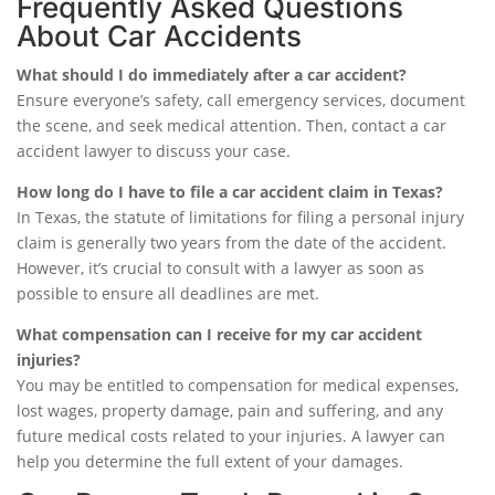
Frequently Asked Questions
About Car Accidents
What should I do immediately after a car accident?
Ensure everyone’s safety, call emergency services, document
the scene, and seek medical attention. Then, contact a car
accident lawyer to discuss your case.
How long do I have to file a car accident claim in Texas?
In Texas, the statute of limitations for filing a personal injury
claim is generally two years from the date of the accident.
However, it’s crucial to consult with a lawyer as soon as
possible to ensure all deadlines are met.
What compensation can I receive for my car accident
injuries?
You may be entitled to compensation for medical expenses,
lost wages, property damage, pain and suffering, and any
future medical costs related to your injuries. A lawyer can
help you determine the full extent of your damages.