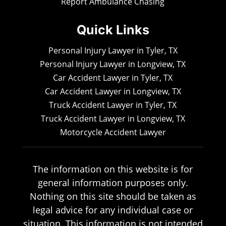
Report Ambulance Chasing
Quick Links
Personal Injury Lawyer in Tyler, TX
Personal Injury Lawyer in Longview, TX
Car Accident Lawyer in Tyler, TX
Car Accident Lawyer in Longview, TX
Truck Accident Lawyer in Tyler, TX
Truck Accident Lawyer in Longview, TX
Motorcycle Accident Lawyer
The information on this website is for
general information purposes only.
Nothing on this site should be taken as
legal advice for any individual case or
situation. This information is not intended