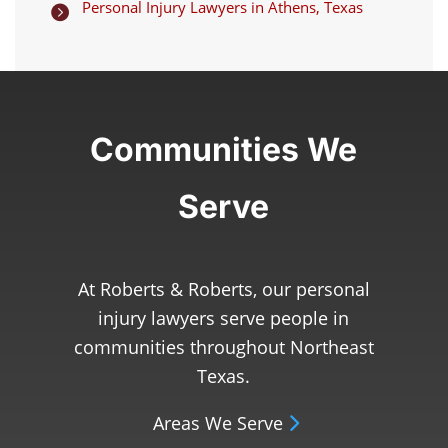
Personal Injury Lawyers in Athens, Texas

Communities We
Serve
At Roberts & Roberts, our personal
injury lawyers serve people in
communities throughout Northeast
Texas.
Areas We Serve