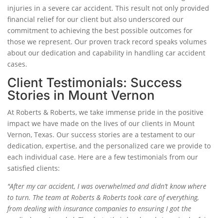
injuries in a severe car accident. This result not only provided
financial relief for our client but also underscored our
commitment to achieving the best possible outcomes for
those we represent. Our proven track record speaks volumes
about our dedication and capability in handling car accident
cases.
Client Testimonials: Success
Stories in Mount Vernon
At Roberts & Roberts, we take immense pride in the positive
impact we have made on the lives of our clients in Mount
Vernon, Texas. Our success stories are a testament to our
dedication, expertise, and the personalized care we provide to
each individual case. Here are a few testimonials from our
satisfied clients:
"After my car accident, I was overwhelmed and didn’t know where
to turn. The team at Roberts & Roberts took care of everything,
from dealing with insurance companies to ensuring I got the