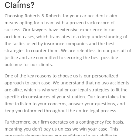
Claims?
Choosing Roberts & Roberts for your car accident claim
means opting for a team with a proven track record of
success. Our lawyers have extensive experience in car
accident cases, which translates to a deep understanding of
the tactics used by insurance companies and the best
strategies to counter them. We are relentless in our pursuit of
justice and are committed to securing the best possible
outcome for our clients.
One of the key reasons to choose us is our personalized
approach to each case. We understand that no two accidents
are alike, which is why we tailor our legal strategies to fit the
specific circumstances of your situation. Our team takes the
time to listen to your concerns, answer your questions, and
keep you informed throughout the entire legal process.
Furthermore, our firm operates on a contingency fee basis,
meaning you don’t pay us unless we win your case. This
approach demonstrates our confidence in our ability to