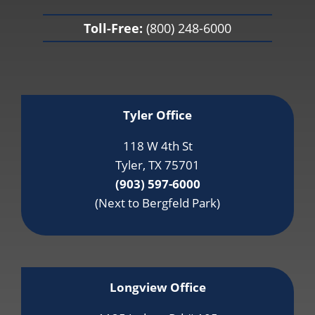
Toll-Free:
(800) 248-6000
Tyler Office
118 W 4th St
Tyler, TX 75701
(903) 597-6000
(Next to Bergfeld Park)
Longview Office