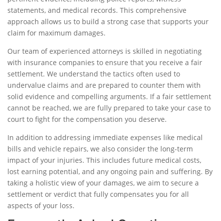
statements, and medical records. This comprehensive
approach allows us to build a strong case that supports your
claim for maximum damages.
Our team of experienced attorneys is skilled in negotiating
with insurance companies to ensure that you receive a fair
settlement. We understand the tactics often used to
undervalue claims and are prepared to counter them with
solid evidence and compelling arguments. If a fair settlement
cannot be reached, we are fully prepared to take your case to
court to fight for the compensation you deserve.
In addition to addressing immediate expenses like medical
bills and vehicle repairs, we also consider the long-term
impact of your injuries. This includes future medical costs,
lost earning potential, and any ongoing pain and suffering. By
taking a holistic view of your damages, we aim to secure a
settlement or verdict that fully compensates you for all
aspects of your loss.