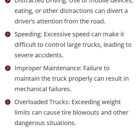
Distracted Driving: Use of mobile devices,

eating, or other distractions can divert a
driver’s attention from the road.
Speeding: Excessive speed can make it

difficult to control large trucks, leading to
severe accidents.
Improper Maintenance: Failure to

maintain the truck properly can result in
mechanical failures.
Overloaded Trucks: Exceeding weight

limits can cause tire blowouts and other
dangerous situations.