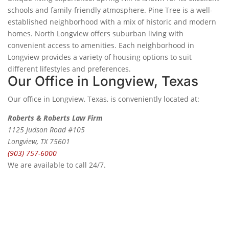
schools and family-friendly atmosphere. Pine Tree is a well-
established neighborhood with a mix of historic and modern
homes. North Longview offers suburban living with
convenient access to amenities. Each neighborhood in
Longview provides a variety of housing options to suit
different lifestyles and preferences.
Our Office in Longview, Texas
Our office in Longview, Texas, is conveniently located at:
Roberts & Roberts Law Firm
1125 Judson Road #105
Longview, TX 75601
(903) 757-6000
We are available to call 24/7.