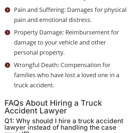
Pain and Suffering: Damages for physical

pain and emotional distress.
Property Damage: Reimbursement for

damage to your vehicle and other
personal property.
Wrongful Death: Compensation for

families who have lost a loved one in a
truck accident.
FAQs About Hiring a Truck
Accident Lawyer
Q1: Why should I hire a truck accident
lawyer instead of handling the case