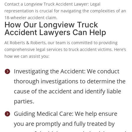
Contact a Longview Truck Accident Lawyer: Legal
representation is crucial for navigating the complexities of an
18-wheeler accident claim.
How Our Longview Truck
Accident Lawyers Can Help
At Roberts & Roberts, our team is committed to providing
comprehensive legal services to truck accident victims. Here’s
how we can assist you:
Investigating the Accident: We conduct

thorough investigations to determine the
cause of the accident and identify liable
parties.
Guiding Medical Care: We help ensure

you are promptly and fully treated by