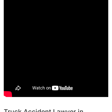
Truck Accident Lawyer in