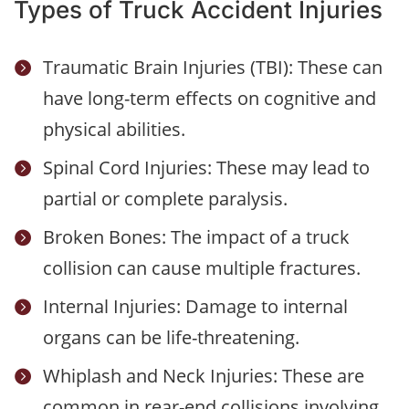
Types of Truck Accident Injuries
Traumatic Brain Injuries (TBI): These can

have long-term effects on cognitive and
physical abilities.
Spinal Cord Injuries: These may lead to

partial or complete paralysis.
Broken Bones: The impact of a truck

collision can cause multiple fractures.
Internal Injuries: Damage to internal

organs can be life-threatening.
Whiplash and Neck Injuries: These are

common in rear-end collisions involving