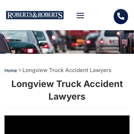

Longview Truck Accident Lawyers
Home
9
Longview Truck Accident
Lawyers