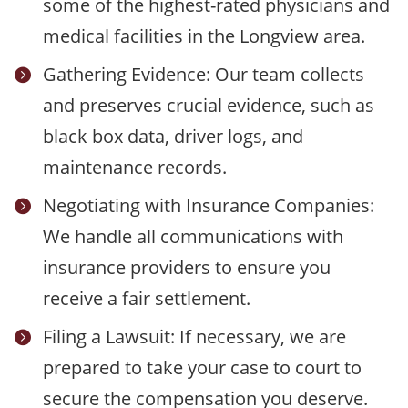
some of the highest-rated physicians and
medical facilities in the Longview area.
Gathering Evidence: Our team collects

and preserves crucial evidence, such as
black box data, driver logs, and
maintenance records.
Negotiating with Insurance Companies:

We handle all communications with
insurance providers to ensure you
receive a fair settlement.
Filing a Lawsuit: If necessary, we are

prepared to take your case to court to
secure the compensation you deserve.