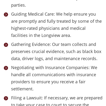
parties.
Guiding Medical Care: We help ensure you

are promptly and fully treated by some of the
highest-rated physicians and medical
facilities in the Longview area.
Gathering Evidence: Our team collects and

preserves crucial evidence, such as black box
data, driver logs, and maintenance records.
Negotiating with Insurance Companies: We

handle all communications with insurance
providers to ensure you receive a fair
settlement.
Filing a Lawsuit: If necessary, we are prepared

to take your case to court to secure the