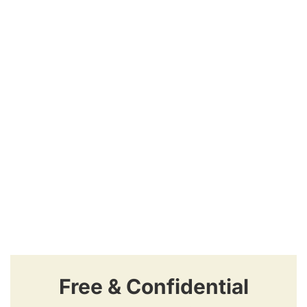
Free & Confidential