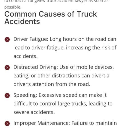
to contact a Longview truck accident lawyer as soon as
possible.
Common Causes of Truck
Accidents
Driver Fatigue: Long hours on the road can

lead to driver fatigue, increasing the risk of
accidents.
Distracted Driving: Use of mobile devices,

eating, or other distractions can divert a
driver’s attention from the road.
Speeding: Excessive speed can make it

difficult to control large trucks, leading to
severe accidents.
Improper Maintenance: Failure to maintain
