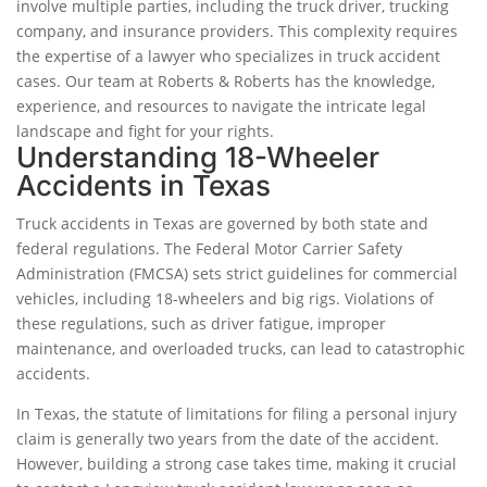
involve multiple parties, including the truck driver, trucking
company, and insurance providers. This complexity requires
the expertise of a lawyer who specializes in truck accident
cases. Our team at Roberts & Roberts has the knowledge,
experience, and resources to navigate the intricate legal
landscape and fight for your rights.
Understanding 18-Wheeler
Accidents in Texas
Truck accidents in Texas are governed by both state and
federal regulations. The Federal Motor Carrier Safety
Administration (FMCSA) sets strict guidelines for commercial
vehicles, including 18-wheelers and big rigs. Violations of
these regulations, such as driver fatigue, improper
maintenance, and overloaded trucks, can lead to catastrophic
accidents.
In Texas, the statute of limitations for filing a personal injury
claim is generally two years from the date of the accident.
However, building a strong case takes time, making it crucial