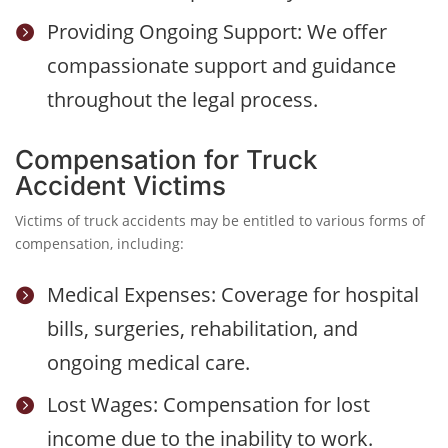
Providing Ongoing Support: We offer

compassionate support and guidance
throughout the legal process.
Compensation for Truck
Accident Victims
Victims of truck accidents may be entitled to various forms of
compensation, including:
Medical Expenses: Coverage for hospital

bills, surgeries, rehabilitation, and
ongoing medical care.
Lost Wages: Compensation for lost

income due to the inability to work.