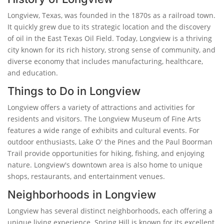
Longview, Texas, was founded in the 1870s as a railroad town.
It quickly grew due to its strategic location and the discovery
of oil in the East Texas Oil Field. Today, Longview is a thriving
city known for its rich history, strong sense of community, and
diverse economy that includes manufacturing, healthcare,
and education.
Things to Do in Longview
Longview offers a variety of attractions and activities for
residents and visitors. The Longview Museum of Fine Arts
features a wide range of exhibits and cultural events. For
outdoor enthusiasts, Lake O' the Pines and the Paul Boorman
Trail provide opportunities for hiking, fishing, and enjoying
nature. Longview's downtown area is also home to unique
shops, restaurants, and entertainment venues.
Neighborhoods in Longview
Longview has several distinct neighborhoods, each offering a
unique living experience. Spring Hill is known for its excellent