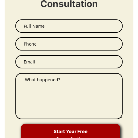
Consultation
Start Your Free