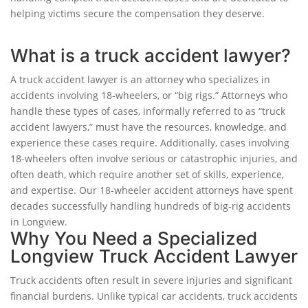
helping victims secure the compensation they deserve.
What is a truck accident lawyer?
A truck accident lawyer is an attorney who specializes in
accidents involving 18-wheelers, or “big rigs.” Attorneys who
handle these types of cases, informally referred to as “truck
accident lawyers,” must have the resources, knowledge, and
experience these cases require. Additionally, cases involving
18-wheelers often involve serious or catastrophic injuries, and
often death, which require another set of skills, experience,
and expertise. Our 18-wheeler accident attorneys have spent
decades successfully handling hundreds of big-rig accidents
in Longview.
Why You Need a Specialized
Longview Truck Accident Lawyer
Truck accidents often result in severe injuries and significant
financial burdens. Unlike typical car accidents, truck accidents