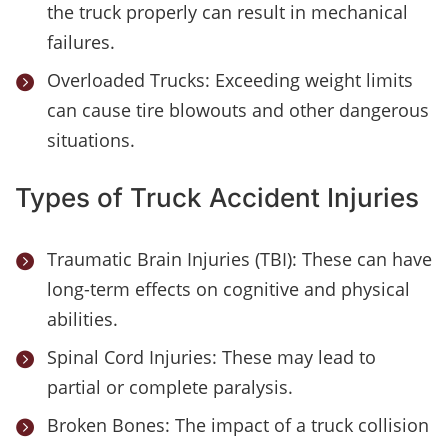
the truck properly can result in mechanical
failures.
Overloaded Trucks: Exceeding weight limits

can cause tire blowouts and other dangerous
situations.
Types of Truck Accident Injuries
Traumatic Brain Injuries (TBI): These can have

long-term effects on cognitive and physical
abilities.
Spinal Cord Injuries: These may lead to

partial or complete paralysis.
Broken Bones: The impact of a truck collision
