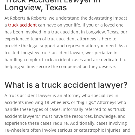
Longview, Texas
At Roberts & Roberts, we understand the devastating impact
a
truck accident
can have on your life. If you or a loved one
has been involved in a truck accident in Longview, Texas, our
experienced team of truck accident attorneys is here to
provide the legal support and representation you need. As a
trusted Longview truck accident lawyer, we specialize in
handling complex truck accident cases and are dedicated to
helping victims secure the compensation they deserve.
What is a truck accident lawyer?
A truck accident lawyer is an attorney who specializes in
accidents involving 18-wheelers, or “big rigs.” Attorneys who
handle these types of cases, informally referred to as “truck
accident lawyers,” must have the resources, knowledge, and
experience these cases require. Additionally, cases involving
18-wheelers often involve serious or catastrophic injuries, and