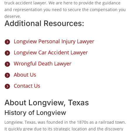
truck accident lawyer. We are here to provide the guidance
and representation you need to secure the compensation you
deserve.
Additional Resources:
Longview Personal Injury Lawyer

Longview Car Accident Lawyer

Wrongful Death Lawyer

About Us

Contact Us

About Longview, Texas
History of Longview
Longview, Texas, was founded in the 1870s as a railroad town.
It quickly grew due to its strategic location and the discovery