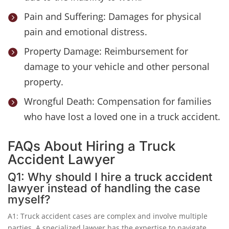
Pain and Suffering: Damages for physical

pain and emotional distress.
Property Damage: Reimbursement for

damage to your vehicle and other personal
property.
Wrongful Death: Compensation for families

who have lost a loved one in a truck accident.
FAQs About Hiring a Truck
Accident Lawyer
Q1: Why should I hire a truck accident
lawyer instead of handling the case
myself?
A1: Truck accident cases are complex and involve multiple
parties. A specialized lawyer has the expertise to navigate