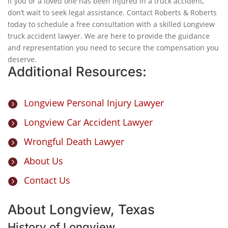
If you or a loved one has been injured in a truck accident,
don’t wait to seek legal assistance. Contact Roberts & Roberts
today to schedule a free consultation with a skilled Longview
truck accident lawyer. We are here to provide the guidance
and representation you need to secure the compensation you
deserve.
Additional Resources:
Longview Personal Injury Lawyer

Longview Car Accident Lawyer

Wrongful Death Lawyer

About Us

Contact Us

About Longview, Texas
History of Longview