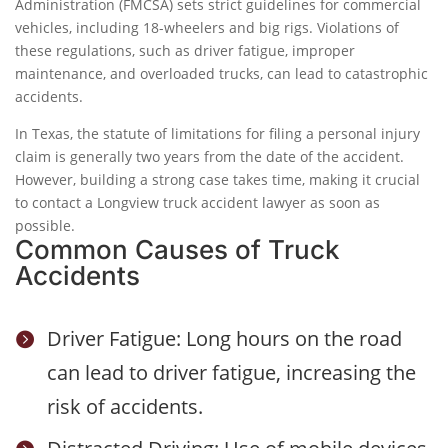
Administration (FMCSA) sets strict guidelines for commercial
vehicles, including 18-wheelers and big rigs. Violations of
these regulations, such as driver fatigue, improper
maintenance, and overloaded trucks, can lead to catastrophic
accidents.
In Texas, the statute of limitations for filing a personal injury
claim is generally two years from the date of the accident.
However, building a strong case takes time, making it crucial
to contact a Longview truck accident lawyer as soon as
possible.
Common Causes of Truck
Accidents
Driver Fatigue: Long hours on the road

can lead to driver fatigue, increasing the
risk of accidents.