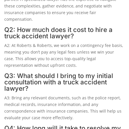
these complexities, gather evidence, and negotiate with
insurance companies to ensure you receive fair
compensation.
Q2: How much does it cost to hire a
truck accident lawyer?
A2: At Roberts & Roberts, we work on a contingency fee basis,
meaning you don’t pay any legal fees unless we win your
case. This allows you to access top-quality legal
representation without upfront costs.
Q3: What should I bring to my initial
consultation with a truck accident
lawyer?
A3: Bring any relevant documents, such as the police report,
medical records, insurance information, and any
correspondence with insurance companies. This will help us
evaluate your case more effectively.
Q4: How long will it take to resolve my