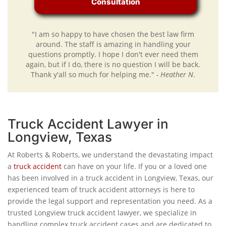
Consultation
"I am so happy to have chosen the best law firm
around. The staff is amazing in handling your
questions promptly. I hope I don't ever need them
again, but if I do, there is no question I will be back.
Thank y'all so much for helping me."
- Heather N
.
Truck Accident Lawyer in
Longview, Texas
At Roberts & Roberts, we understand the devastating impact
a
truck accident
can have on your life. If you or a loved one
has been involved in a truck accident in Longview, Texas, our
experienced team of truck accident attorneys is here to
provide the legal support and representation you need. As a
trusted Longview truck accident lawyer, we specialize in
handling complex truck accident cases and are dedicated to