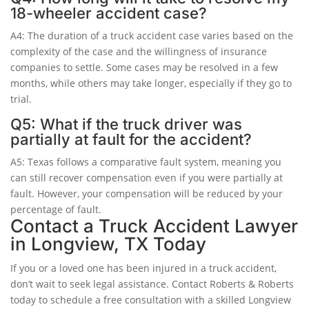
18-wheeler accident case?
A4: The duration of a truck accident case varies based on the
complexity of the case and the willingness of insurance
companies to settle. Some cases may be resolved in a few
months, while others may take longer, especially if they go to
trial.
Q5: What if the truck driver was
partially at fault for the accident?
A5: Texas follows a comparative fault system, meaning you
can still recover compensation even if you were partially at
fault. However, your compensation will be reduced by your
percentage of fault.
Contact a Truck Accident Lawyer
in Longview, TX Today
If you or a loved one has been injured in a truck accident,
don’t wait to seek legal assistance. Contact Roberts & Roberts
today to schedule a free consultation with a skilled Longview