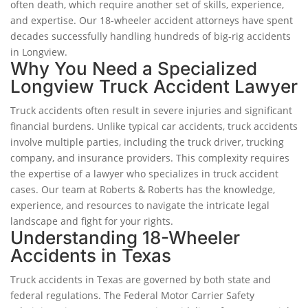
often death, which require another set of skills, experience,
and expertise. Our 18-wheeler accident attorneys have spent
decades successfully handling hundreds of big-rig accidents
in Longview.
Why You Need a Specialized
Longview Truck Accident Lawyer
Truck accidents often result in severe injuries and significant
financial burdens. Unlike typical car accidents, truck accidents
involve multiple parties, including the truck driver, trucking
company, and insurance providers. This complexity requires
the expertise of a lawyer who specializes in truck accident
cases. Our team at Roberts & Roberts has the knowledge,
experience, and resources to navigate the intricate legal
landscape and fight for your rights.
Understanding 18-Wheeler
Accidents in Texas
Truck accidents in Texas are governed by both state and
federal regulations. The Federal Motor Carrier Safety