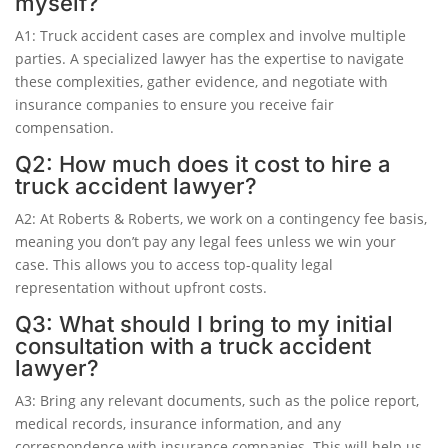
myself?
A1: Truck accident cases are complex and involve multiple
parties. A specialized lawyer has the expertise to navigate
these complexities, gather evidence, and negotiate with
insurance companies to ensure you receive fair
compensation.
Q2: How much does it cost to hire a
truck accident lawyer?
A2: At Roberts & Roberts, we work on a contingency fee basis,
meaning you don’t pay any legal fees unless we win your
case. This allows you to access top-quality legal
representation without upfront costs.
Q3: What should I bring to my initial
consultation with a truck accident
lawyer?
A3: Bring any relevant documents, such as the police report,
medical records, insurance information, and any
correspondence with insurance companies. This will help us