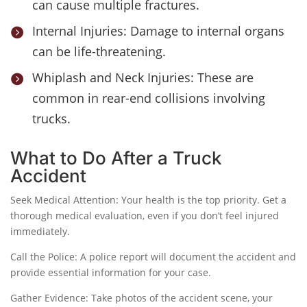
can cause multiple fractures.
Internal Injuries: Damage to internal organs

can be life-threatening.
Whiplash and Neck Injuries: These are

common in rear-end collisions involving
trucks.
What to Do After a Truck
Accident
Seek Medical Attention: Your health is the top priority. Get a
thorough medical evaluation, even if you don’t feel injured
immediately.
Call the Police: A police report will document the accident and
provide essential information for your case.
Gather Evidence: Take photos of the accident scene, your