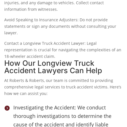
injuries, and any damage to vehicles. Collect contact
information from witnesses.
Avoid Speaking to Insurance Adjusters: Do not provide
statements or sign any documents without consulting your
lawyer.
Contact a Longview Truck Accident Lawyer: Legal
representation is crucial for navigating the complexities of an
18-wheeler accident claim.
How Our Longview Truck
Accident Lawyers Can Help
At Roberts & Roberts, our team is committed to providing
comprehensive legal services to truck accident victims. Here’s
how we can assist you:
Investigating the Accident: We conduct

thorough investigations to determine the
cause of the accident and identify liable