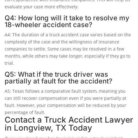
evaluate your case more effectively.
Q4: How long will it take to resolve my
18-wheeler accident case?
A4: The duration of a truck accident case varies based on the
complexity of the case and the willingness of insurance
companies to settle. Some cases may be resolved in a few
months, while others may take longer, especially if they go to
trial.
Q5: What if the truck driver was
partially at fault for the accident?
A5: Texas follows a comparative fault system, meaning you
can still recover compensation even if you were partially at
fault. However, your compensation will be reduced by your
percentage of fault.
Contact a Truck Accident Lawyer
in Longview, TX Today