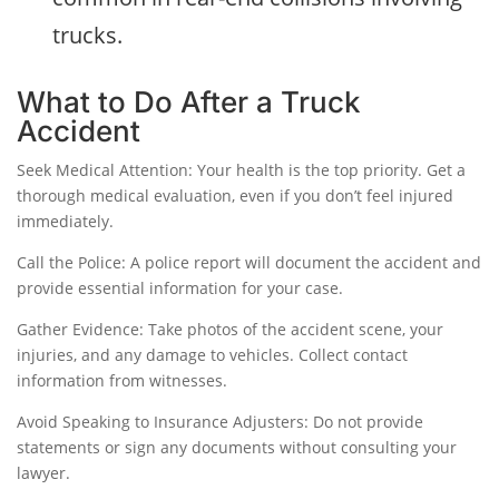
trucks.
What to Do After a Truck
Accident
Seek Medical Attention: Your health is the top priority. Get a
thorough medical evaluation, even if you don’t feel injured
immediately.
Call the Police: A police report will document the accident and
provide essential information for your case.
Gather Evidence: Take photos of the accident scene, your
injuries, and any damage to vehicles. Collect contact
information from witnesses.
Avoid Speaking to Insurance Adjusters: Do not provide
statements or sign any documents without consulting your
lawyer.