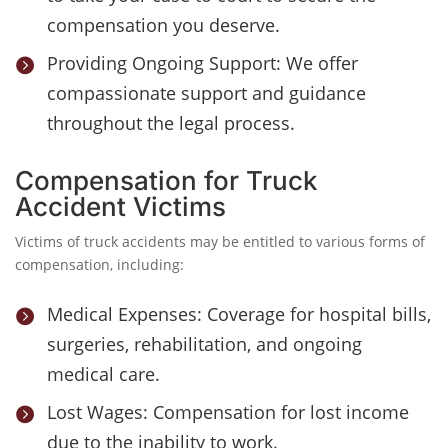
compensation you deserve.
Providing Ongoing Support: We offer

compassionate support and guidance
throughout the legal process.
Compensation for Truck
Accident Victims
Victims of truck accidents may be entitled to various forms of
compensation, including:
Medical Expenses: Coverage for hospital bills,

surgeries, rehabilitation, and ongoing
medical care.
Lost Wages: Compensation for lost income

due to the inability to work.