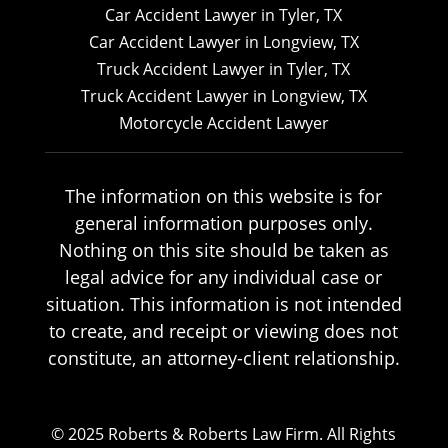
Car Accident Lawyer in Tyler, TX
Car Accident Lawyer in Longview, TX
Truck Accident Lawyer in Tyler, TX
Truck Accident Lawyer in Longview, TX
Motorcycle Accident Lawyer
The information on this website is for
general information purposes only.
Nothing on this site should be taken as
legal advice for any individual case or
situation. This information is not intended
to create, and receipt or viewing does not
constitute, an attorney-client relationship.
© 2025 Roberts & Roberts Law Firm. All Rights