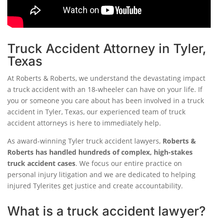
Truck Accident Attorney in Tyler,
Texas
At Roberts & Roberts, we understand the devastating impact
a truck accident with an 18-wheeler can have on your life. If
you or someone you care about has been involved in a truck
accident in Tyler, Texas, our experienced team of truck
accident attorneys is here to immediately help.
As award-winning Tyler truck accident lawyers,
Roberts &
Roberts has handled hundreds of complex, high-stakes
truck accident cases
. We focus our entire practice on
personal injury litigation and we are dedicated to helping
injured Tylerites get justice and create accountability.
What is a truck accident lawyer?