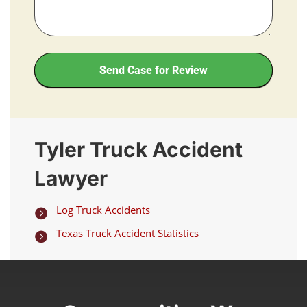
Send Case for Review
Tyler Truck Accident
Lawyer
Log Truck Accidents

Texas Truck Accident Statistics
