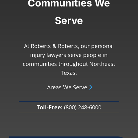
Communities We
Serve
At Roberts & Roberts, our personal
injury lawyers serve people in
communities throughout Northeast
Texas.
Areas We Serve
Toll-Free:
(800) 248-6000