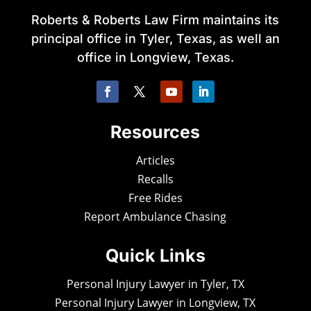
Roberts & Roberts Law Firm maintains its
principal office in Tyler, Texas, as well an
office in Longview, Texas.
Resources
Articles
Recalls
Free Rides
Report Ambulance Chasing
Quick Links
Personal Injury Lawyer in Tyler, TX
Personal Injury Lawyer in Longview, TX