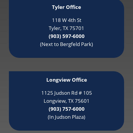
Tyler Office
118 W 4th St
Tyler, TX 75701
(903) 597-6000
(Next to Bergfeld Park)
Longview Office
1125 Judson Rd # 105
Longview, TX 75601
(903) 757-6000
(In Judson Plaza)