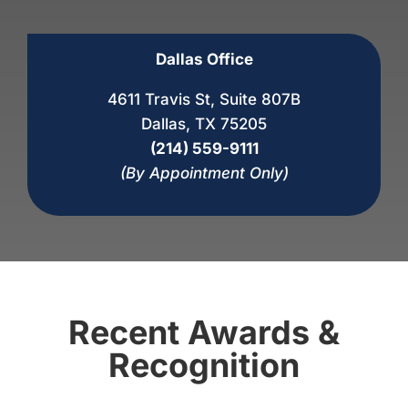
Dallas Office
4611 Travis St, Suite 807B
Dallas, TX 75205
(214) 559-9111
(By Appointment Only)
Recent Awards &
Recognition