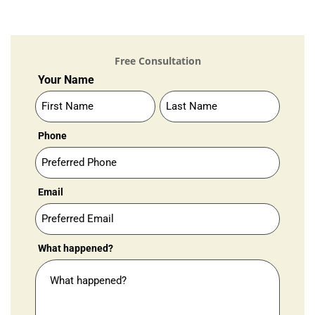
Free Consultation
Contact
Your Name
Us
Your
Your
(Standard)
Name
Name
Phone
Email
What happened?