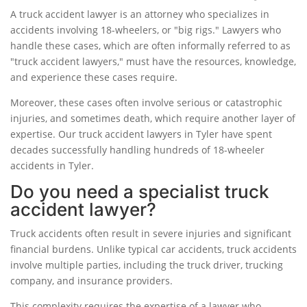
A truck accident lawyer is an attorney who specializes in
accidents involving 18-wheelers, or "big rigs." Lawyers who
handle these cases, which are often informally referred to as
"truck accident lawyers," must have the resources, knowledge,
and experience these cases require.
Moreover, these cases often involve serious or catastrophic
injuries, and sometimes death, which require another layer of
expertise. Our truck accident lawyers in Tyler have spent
decades successfully handling hundreds of 18-wheeler
accidents in Tyler.
Do you need a specialist truck
accident lawyer?
Truck accidents often result in severe injuries and significant
financial burdens. Unlike typical car accidents, truck accidents
involve multiple parties, including the truck driver, trucking
company, and insurance providers.
This complexity requires the expertise of a lawyer who