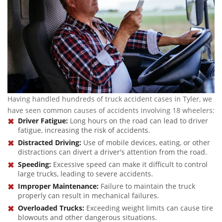
Having handled hundreds of truck accident cases in Tyler, we
have seen common causes of accidents involving 18 wheelers:
✖
Driver Fatigue:
Long hours on the road can lead to driver
fatigue, increasing the risk of accidents.
✖
Distracted Driving:
Use of mobile devices, eating, or other
distractions can divert a driver's attention from the road.
✖
Speeding:
Excessive speed can make it difficult to control
large trucks, leading to severe accidents.
✖
Improper Maintenance:
Failure to maintain the truck
properly can result in mechanical failures.
✖
Overloaded Trucks:
Exceeding weight limits can cause tire
blowouts and other dangerous situations.