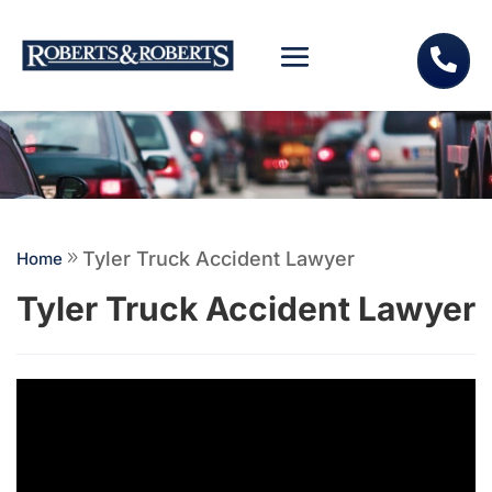

Tyler Truck Accident Lawyer
Home
9
Tyler Truck Accident Lawyer