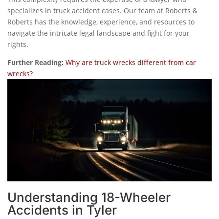
specializes in truck accident cases. Our team at Roberts &
Roberts has the knowledge, experience, and resources to
navigate the intricate legal landscape and fight for your
rights.
Further Reading:
Why are truck wrecks different from car
wrecks?
Understanding 18-Wheeler
Accidents in Tyler