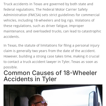
Truck accidents in Texas are governed by both state and
federal regulations. The Federal Motor Carrier Safety
Administration (FMCSA) sets strict guidelines for commercial
vehicles, including 18-wheelers and big rigs. Violations of
these regulations, such as driver fatigue, improper
maintenance, and overloaded trucks, can lead to catastrophic
accidents.
In Texas, the statute of limitations for filing a personal injury
claim is generally two years from the date of the accident.
However, building a strong case takes time, making it crucial
to contact a truck accident lawyer in Tyler, Texas as soon as
possible.
Common Causes of 18-Wheeler
Accidents in Tyler