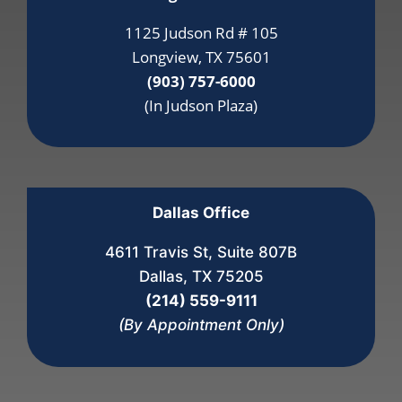
1125 Judson Rd # 105
Longview, TX 75601
(903) 757-6000
(In Judson Plaza)
Dallas Office
4611 Travis St, Suite 807B
Dallas, TX 75205
(214) 559-9111
(By Appointment Only)