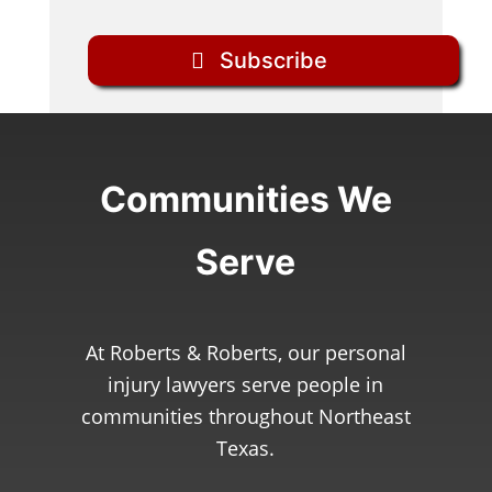
Subscribe
Communities We
Serve
At Roberts & Roberts, our personal
injury lawyers serve people in
communities throughout Northeast
Texas.