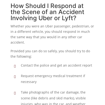
How Should I Respond at
the Scene of an Accident
Involving Uber or Lyft?
Whether you were an Uber passenger, pedestrian, or
in a different vehicle, you should respond in much
the same way that you would in any other car
accident.
Provided you can do so safely, you should try to do
the following:
Contact the police and get an accident report
Request emergency medical treatment if
necessary
Take photographs of the car damage, the
scene (like debris and skid marks), visible
injuries, who was in the car, and weather