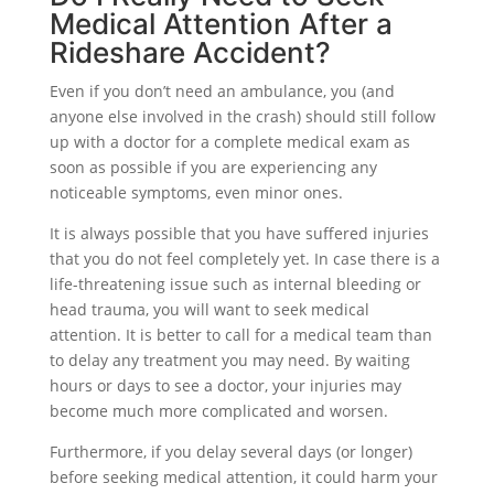
Medical Attention After a
Rideshare Accident?
Even if you don’t need an ambulance, you (and
anyone else involved in the crash) should still follow
up with a doctor for a complete medical exam as
soon as possible if you are experiencing any
noticeable symptoms, even minor ones.
It is always possible that you have suffered injuries
that you do not feel completely yet. In case there is a
life-threatening issue such as internal bleeding or
head trauma, you will want to seek medical
attention. It is better to call for a medical team than
to delay any treatment you may need. By waiting
hours or days to see a doctor, your injuries may
become much more complicated and worsen.
Furthermore, if you delay several days (or longer)
before seeking medical attention, it could harm your