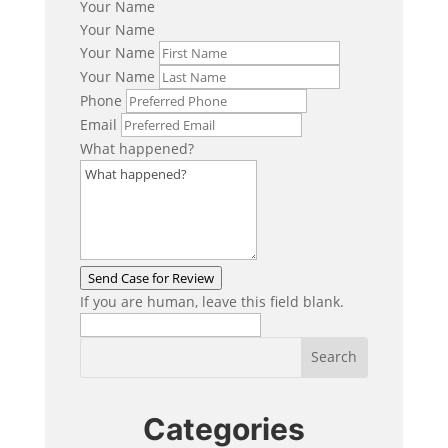
Your Name
Your Name
Your Name
Your Name
Phone
Email
What happened?
Send Case for Review
If you are human, leave this field blank.
Categories