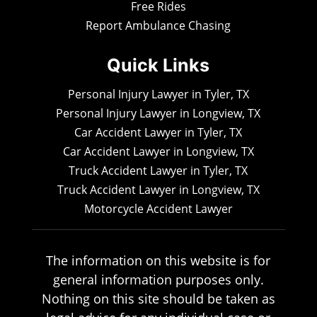
Free Rides
Report Ambulance Chasing
Quick Links
Personal Injury Lawyer in Tyler, TX
Personal Injury Lawyer in Longview, TX
Car Accident Lawyer in Tyler, TX
Car Accident Lawyer in Longview, TX
Truck Accident Lawyer in Tyler, TX
Truck Accident Lawyer in Longview, TX
Motorcycle Accident Lawyer
The information on this website is for
general information purposes only.
Nothing on this site should be taken as