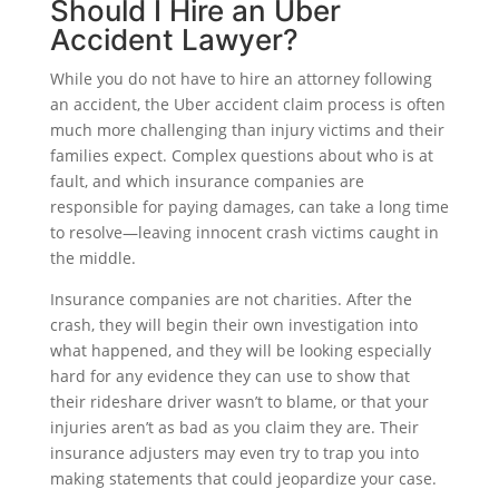
Should I Hire an Uber
Accident Lawyer?
While you do not have to hire an attorney following
an accident, the Uber accident claim process is often
much more challenging than injury victims and their
families expect. Complex questions about who is at
fault, and which insurance companies are
responsible for paying damages, can take a long time
to resolve—leaving innocent crash victims caught in
the middle.
Insurance companies are not charities. After the
crash, they will begin their own investigation into
what happened, and they will be looking especially
hard for any evidence they can use to show that
their rideshare driver wasn’t to blame, or that your
injuries aren’t as bad as you claim they are. Their
insurance adjusters may even try to trap you into
making statements that could jeopardize your case.