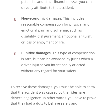
potential, and other financial losses you can
directly attribute to the accident.
Non-economic damages
: This includes
reasonable compensation for physical and
emotional pain and suffering, such as
disability, disfigurement, emotional anguish,
or loss of enjoyment of life.
Punitive damages
: This type of compensation
is rare, but can be awarded by juries when a
driver injured you intentionally or acted
without any regard for your safety.
To receive these damages, you must be able to show
that the accident was caused by the rideshare
driver’s negligence. In other words, you have to prove
that they had a duty to behave safely and