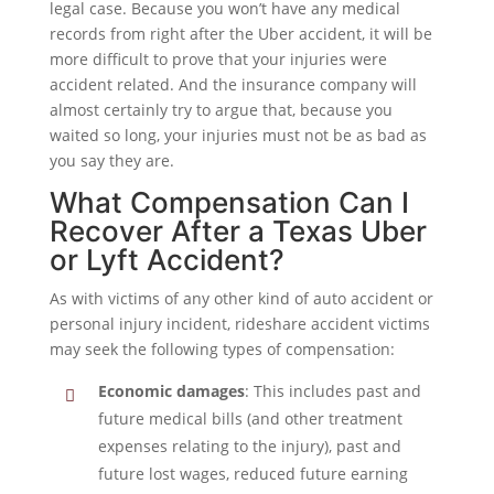
legal case. Because you won’t have any medical
records from right after the Uber accident, it will be
more difficult to prove that your injuries were
accident related. And the insurance company will
almost certainly try to argue that, because you
waited so long, your injuries must not be as bad as
you say they are.
What Compensation Can I
Recover After a Texas Uber
or Lyft Accident?
As with victims of any other kind of auto accident or
personal injury incident, rideshare accident victims
may seek the following types of compensation:
Economic damages
: This includes past and
future medical bills (and other treatment
expenses relating to the injury), past and
future lost wages, reduced future earning