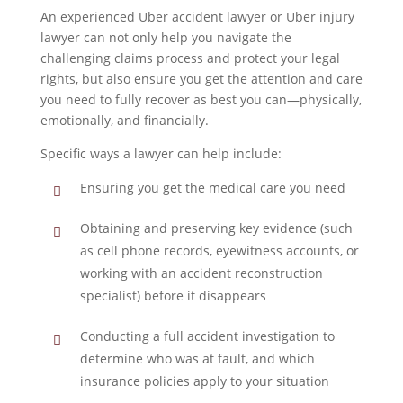
An experienced Uber accident lawyer or Uber injury
lawyer can not only help you navigate the
challenging claims process and protect your legal
rights, but also ensure you get the attention and care
you need to fully recover as best you can—physically,
emotionally, and financially.
Specific ways a lawyer can help include:
Ensuring you get the medical care you need
Obtaining and preserving key evidence (such
as cell phone records, eyewitness accounts, or
working with an accident reconstruction
specialist) before it disappears
Conducting a full accident investigation to
determine who was at fault, and which
insurance policies apply to your situation