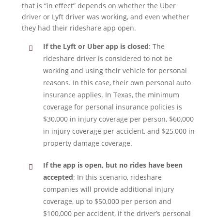
that is “in effect” depends on whether the Uber
driver or Lyft driver was working, and even whether
they had their rideshare app open.
If the Lyft or Uber app is closed
: The
rideshare driver is considered to not be
working and using their vehicle for personal
reasons. In this case, their own personal auto
insurance applies. In Texas, the minimum
coverage for personal insurance policies is
$30,000 in injury coverage per person, $60,000
in injury coverage per accident, and $25,000 in
property damage coverage.
If the app is open, but no rides have been
accepted
: In this scenario, rideshare
companies will provide additional injury
coverage, up to $50,000 per person and
$100,000 per accident, if the driver’s personal