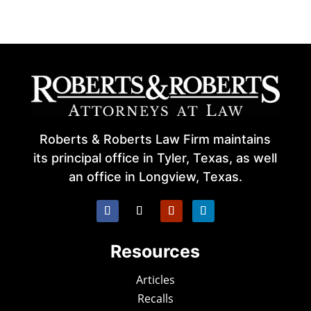
Roberts & Roberts Law Firm maintains
its principal office in Tyler, Texas, as well
an office in Longview, Texas.
Resources
Articles
Recalls