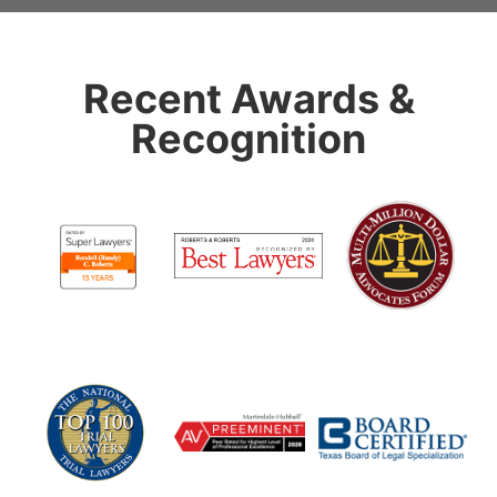
Recent Awards &
Recognition