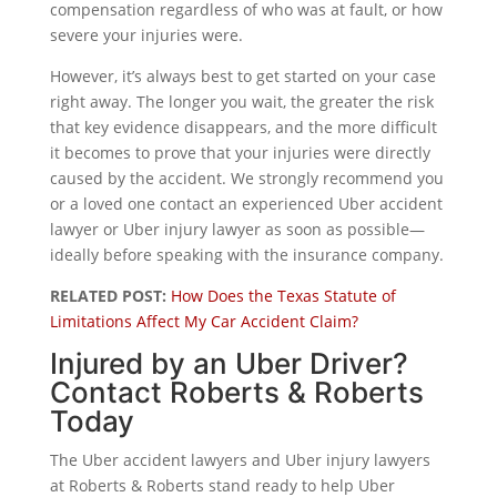
compensation regardless of who was at fault, or how
severe your injuries were.
However, it’s always best to get started on your case
right away. The longer you wait, the greater the risk
that key evidence disappears, and the more difficult
it becomes to prove that your injuries were directly
caused by the accident. We strongly recommend you
or a loved one contact an experienced Uber accident
lawyer or Uber injury lawyer as soon as possible—
ideally before speaking with the insurance company.
RELATED POST:
How Does the Texas Statute of
Limitations Affect My Car Accident Claim?
Injured by an Uber Driver?
Contact Roberts & Roberts
Today
The Uber accident lawyers and Uber injury lawyers
at Roberts & Roberts stand ready to help Uber