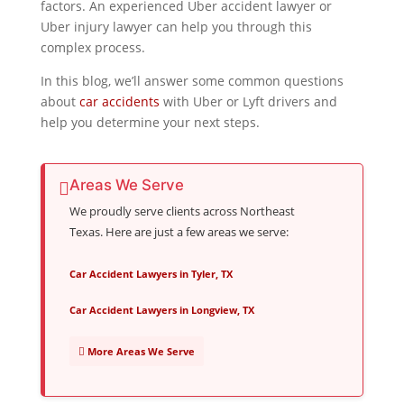
factors. An experienced Uber accident lawyer or
Uber injury lawyer can help you through this
complex process.
In this blog, we’ll answer some common questions
about
car accidents
with Uber or Lyft drivers and
help you determine your next steps.
Areas We Serve
We proudly serve clients across Northeast
Texas. Here are just a few areas we serve:
Car Accident Lawyers in Tyler, TX
Car Accident Lawyers in Longview, TX
More Areas We Serve