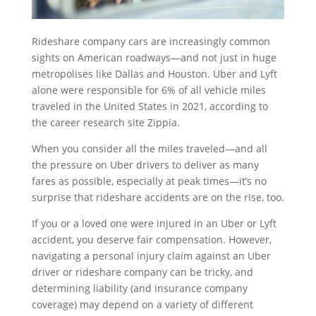
Rideshare company cars are increasingly common
sights on American roadways—and not just in huge
metropolises like Dallas and Houston. Uber and Lyft
alone were responsible for 6% of all vehicle miles
traveled in the United States in 2021, according to
the career research site Zippia.
When you consider all the miles traveled—and all
the pressure on Uber drivers to deliver as many
fares as possible, especially at peak times—it’s no
surprise that rideshare accidents are on the rise, too.
If you or a loved one were injured in an Uber or Lyft
accident, you deserve fair compensation. However,
navigating a personal injury claim against an Uber
driver or rideshare company can be tricky, and
determining liability (and insurance company
coverage) may depend on a variety of different