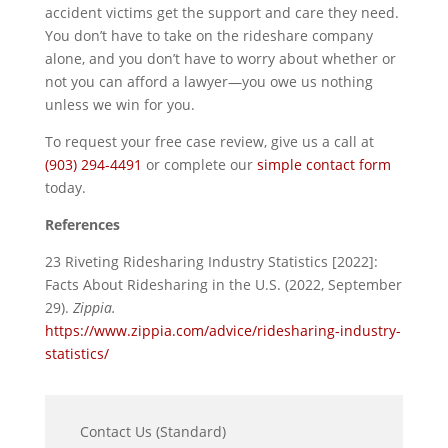
accident victims get the support and care they need.
You don’t have to take on the rideshare company
alone, and you don’t have to worry about whether or
not you can afford a lawyer—you owe us nothing
unless we win for you.
To request your free case review, give us a call at
(903) 294-4491
or complete our
simple contact form
today.
References
23 Riveting Ridesharing Industry Statistics [2022]:
Facts About Ridesharing in the U.S. (2022, September
29).
Zippia.
https://www.zippia.com/advice/ridesharing-industry-
statistics/
Contact Us (Standard)