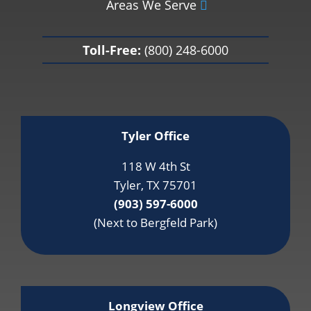
Areas We Serve
Toll-Free:
(800) 248-6000
Tyler Office
118 W 4th St
Tyler, TX 75701
(903) 597-6000
(Next to Bergfeld Park)
Longview Office