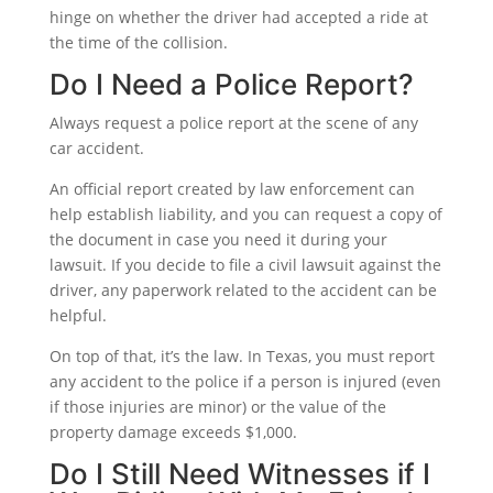
hinge on whether the driver had accepted a ride at
the time of the collision.
Do I Need a Police Report?
Always request a police report at the scene of any
car accident.
An official report created by law enforcement can
help establish liability, and you can request a copy of
the document in case you need it during your
lawsuit. If you decide to file a civil lawsuit against the
driver, any paperwork related to the accident can be
helpful.
On top of that, it’s the law. In Texas, you must report
any accident to the police if a person is injured (even
if those injuries are minor) or the value of the
property damage exceeds $1,000.
Do I Still Need Witnesses if I