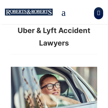

Uber & Lyft Accident
Lawyers