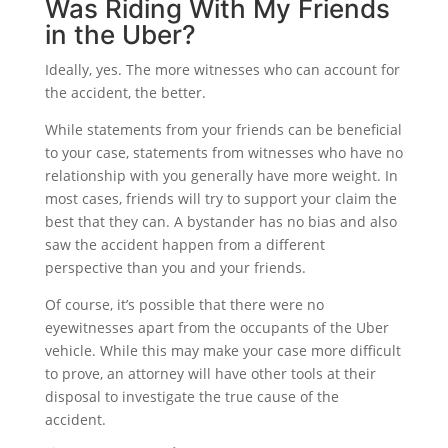
Was Riding With My Friends
in the Uber?
Ideally, yes. The more witnesses who can account for
the accident, the better.
While statements from your friends can be beneficial
to your case, statements from witnesses who have no
relationship with you generally have more weight. In
most cases, friends will try to support your claim the
best that they can. A bystander has no bias and also
saw the accident happen from a different
perspective than you and your friends.
Of course, it’s possible that there were no
eyewitnesses apart from the occupants of the Uber
vehicle. While this may make your case more difficult
to prove, an attorney will have other tools at their
disposal to investigate the true cause of the
accident.