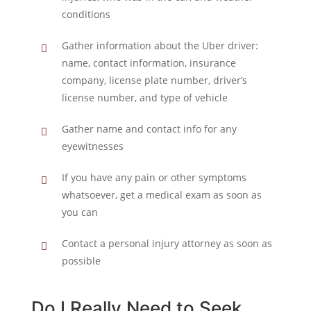
conditions
Gather information about the Uber driver:
name, contact information, insurance
company, license plate number, driver’s
license number, and type of vehicle
Gather name and contact info for any
eyewitnesses
If you have any pain or other symptoms
whatsoever, get a medical exam as soon as
you can
Contact a personal injury attorney as soon as
possible
Do I Really Need to Seek