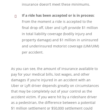
insurance doesn’t meet these minimums.
If a ride has been accepted or is in process
:
From the moment a ride is accepted to the
final drop off, Uber and Lyft provide $1 million
in total liability coverage (bodily injury and
property damage) and $1 million in uninsured
and underinsured motorist coverage (UM/UIM)
per accident.
As you can see, the amount of insurance available to
pay for your medical bills, lost wages, and other
damages if you’re injured in an accident with an
Uber or Lyft driver depends greatly on circumstances
that may be completely out of your control as the
accident victim. If you were hit by a rideshare driver
as a pedestrian, the difference between a potential
$1 million settlement or $50,000 settlement could