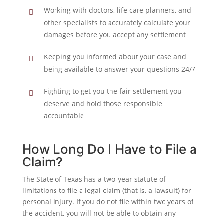
Working with doctors, life care planners, and
other specialists to accurately calculate your
damages before you accept any settlement
Keeping you informed about your case and
being available to answer your questions 24/7
Fighting to get you the fair settlement you
deserve and hold those responsible
accountable
How Long Do I Have to File a
Claim?
The State of Texas has a two-year statute of
limitations to file a legal claim (that is, a lawsuit) for
personal injury. If you do not file within two years of
the accident, you will not be able to obtain any