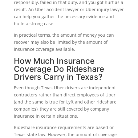
responsibly, failed in that duty, and you got hurt as a
result. An Uber accident lawyer or Uber injury lawyer
can help you gather the necessary evidence and
build a strong case.
In practical terms, the amount of money you can
recover may also be limited by the amount of
insurance coverage available.
How Much Insurance
Coverage Do Rideshare
Drivers Carry in Texas?
Even though Texas Uber drivers are independent
contractors rather than direct employees of Uber
(and the same is true for Lyft and other rideshare
companies), they are still covered by company
insurance in certain situations.
Rideshare insurance requirements are based on
Texas state law. However, the amount of coverage