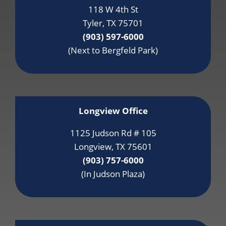
118 W 4th St
Tyler, TX 75701
(903) 597-6000
(Next to Bergfeld Park)
Longview Office
1125 Judson Rd # 105
Longview, TX 75601
(903) 757-6000
(In Judson Plaza)