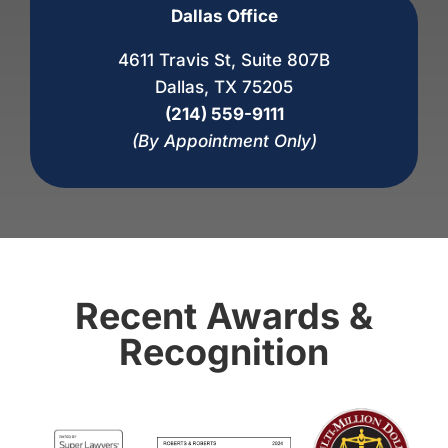
Dallas Office
4611 Travis St, Suite 807B
Dallas, TX 75205
(214) 559-9111
(By Appointment Only)
Recent Awards &
Recognition