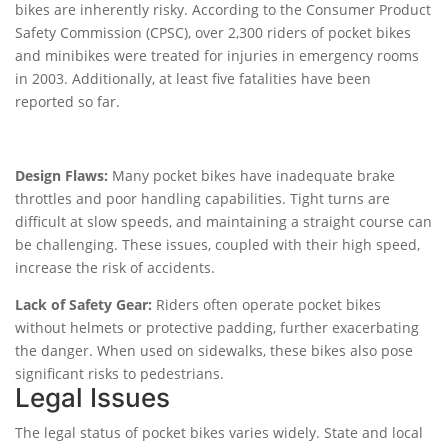
bikes are inherently risky. According to the Consumer Product
Safety Commission (CPSC), over 2,300 riders of pocket bikes
and minibikes were treated for injuries in emergency rooms
in 2003. Additionally, at least five fatalities have been
reported so far.
Design Flaws:
Many pocket bikes have inadequate brake
throttles and poor handling capabilities. Tight turns are
difficult at slow speeds, and maintaining a straight course can
be challenging. These issues, coupled with their high speed,
increase the risk of accidents.
Lack of Safety Gear:
Riders often operate pocket bikes
without helmets or protective padding, further exacerbating
the danger. When used on sidewalks, these bikes also pose
significant risks to pedestrians.
Legal Issues
The legal status of pocket bikes varies widely. State and local