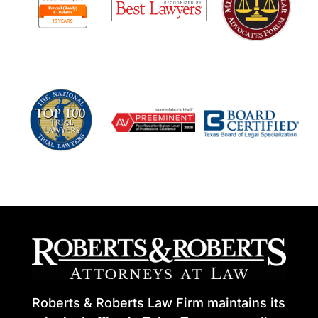
Roberts & Roberts Law Firm maintains its