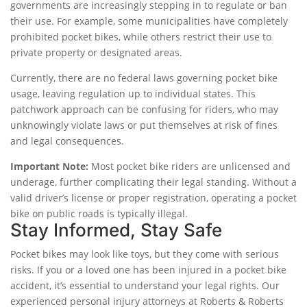
governments are increasingly stepping in to regulate or ban
their use. For example, some municipalities have completely
prohibited pocket bikes, while others restrict their use to
private property or designated areas.
Currently, there are no federal laws governing pocket bike
usage, leaving regulation up to individual states. This
patchwork approach can be confusing for riders, who may
unknowingly violate laws or put themselves at risk of fines
and legal consequences.
Important Note:
Most pocket bike riders are unlicensed and
underage, further complicating their legal standing. Without a
valid driver’s license or proper registration, operating a pocket
bike on public roads is typically illegal.
Stay Informed, Stay Safe
Pocket bikes may look like toys, but they come with serious
risks. If you or a loved one has been injured in a pocket bike
accident, it’s essential to understand your legal rights. Our
experienced personal injury attorneys at Roberts & Roberts