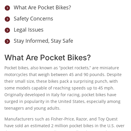
What Are Pocket Bikes?

Safety Concerns

Legal Issues

Stay Informed, Stay Safe

What Are Pocket Bikes?
Pocket bikes, also known as “pocket rockets,” are miniature
motorcycles that weigh between 45 and 90 pounds. Despite
their small size, these bikes pack a surprising punch, with
some models capable of reaching speeds up to 45 mph.
Originally developed in Italy for racing, pocket bikes have
surged in popularity in the United States, especially among
teenagers and young adults.
Manufacturers such as Fisher-Price, Razor, and Toy Quest
have sold an estimated 2 million pocket bikes in the U.S. over