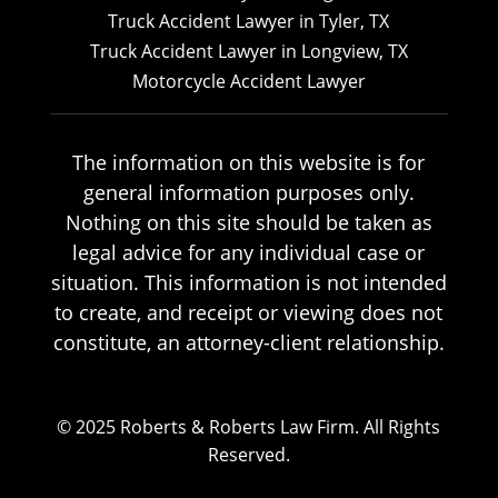
Truck Accident Lawyer in Tyler, TX
Truck Accident Lawyer in Longview, TX
Motorcycle Accident Lawyer
The information on this website is for
general information purposes only.
Nothing on this site should be taken as
legal advice for any individual case or
situation. This information is not intended
to create, and receipt or viewing does not
constitute, an attorney-client relationship.
© 2025 Roberts & Roberts Law Firm. All Rights
Reserved.