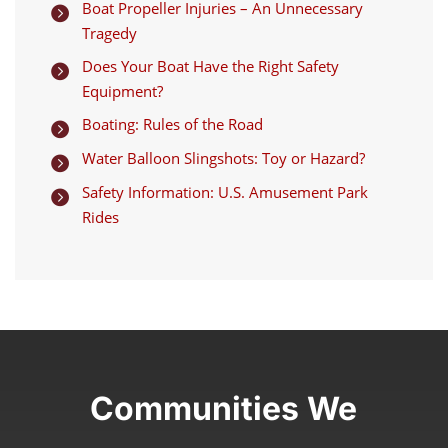
Boat Propeller Injuries – An Unnecessary

Tragedy
Does Your Boat Have the Right Safety

Equipment?
Boating: Rules of the Road

Water Balloon Slingshots: Toy or Hazard?

Safety Information: U.S. Amusement Park

Rides
Communities We