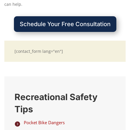
can help.
Schedule Your Free Consultation
[contact_form lang="en"]
Recreational Safety
Tips
Pocket Bike Dangers
