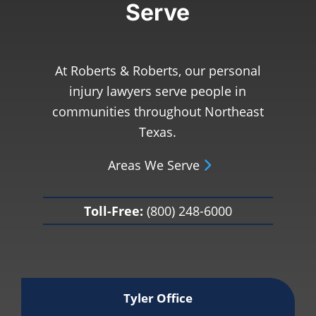
Serve
At Roberts & Roberts, our personal
injury lawyers serve people in
communities throughout Northeast
Texas.
Areas We Serve
Toll-Free:
(800) 248-6000
Tyler Office