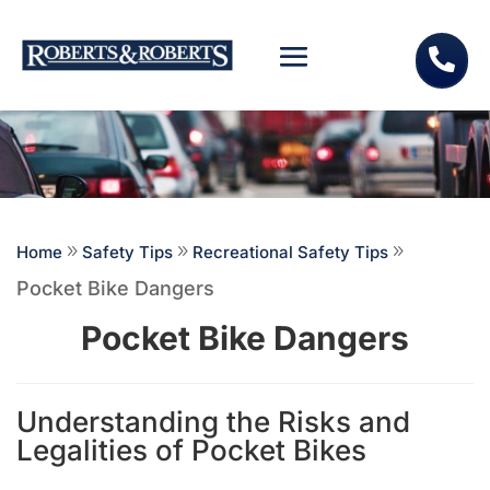

Home
9
Safety Tips
9
Recreational Safety Tips
9
Pocket Bike Dangers
Pocket Bike Dangers
Understanding the Risks and
Legalities of Pocket Bikes