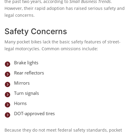
the past two years, according to
Small Business Trends
.
However, their rapid adoption has raised serious safety and
legal concerns.
Safety Concerns
Many pocket bikes lack the basic safety features of street-
legal motorcycles. Common omissions include:
Brake lights

Rear reflectors

Mirrors

Turn signals

Horns

DOT-approved tires

Because they do not meet federal safety standards, pocket