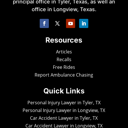
principal office in Tyler, Texas, as well an
office in Longview, Texas.
Resources
Articles
Recalls
Free Rides
Report Ambulance Chasing
Quick Links
Personal Injury Lawyer in Tyler, TX
Personal Injury Lawyer in Longview, TX
Car Accident Lawyer in Tyler, TX
Car Accident Lawyer in Longview, TX