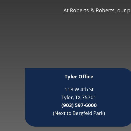
At Roberts & Roberts, our 
Tyler Office
118 W 4th St
Tyler, TX 75701
(903) 597-6000
(Next to Bergfeld Park)