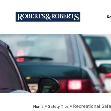
Re
Recreational Safe
Home
9
Safety Tips
9