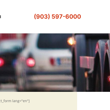
(903) 597-6000
l
ct_form lang="en"]