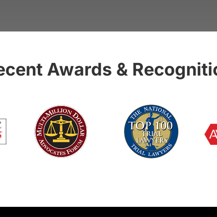
ecent Awards & Recogniti