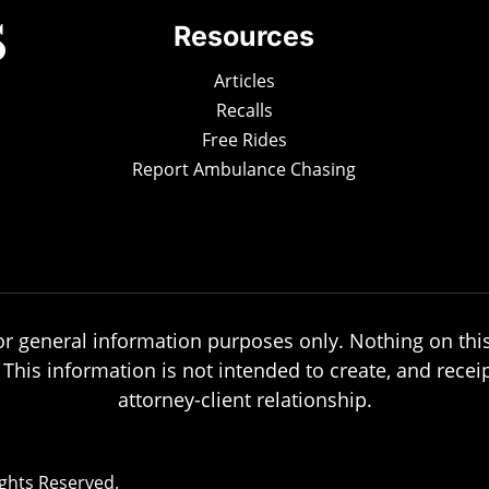
Resources
Articles
Recalls
Free Rides
Report Ambulance Chasing
or general information purposes only. Nothing on this
. This information is not intended to create, and recei
attorney-client relationship.
ights Reserved.