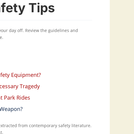
fety Tips
 your day off. Review the guidelines and
e.
afety Equipment?
ecessary Tragedy
t Park Rides
r Weapon?
 extracted from contemporary safety literature.
t.