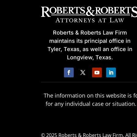
Roberts & Roberts Law Firm
maintains its principal office in
Tyler, Texas, as well an office in
Longview, Texas.
The information on this website is f
for any individual case or situation
© 2025 Roberts & Roberts Law Firm. All R