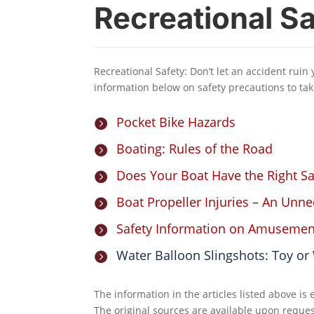
Recreational Sa
Recreational Safety: Don’t let an accident ruin
information below on safety precautions to tak
Pocket Bike Hazards

Boating: Rules of the Road

Does Your Boat Have the Right S

Boat Propeller Injuries – An Unn

Safety Information on Amusemen

Water Balloon Slingshots: Toy o

The information in the articles listed above is
The original sources are available upon reques