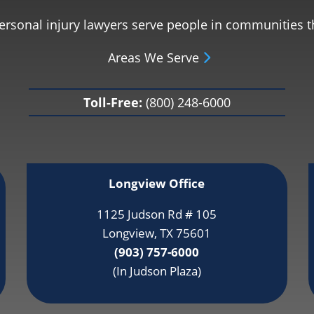
personal injury lawyers serve people in communities 
Areas We Serve
Toll-Free:
(800) 248-6000
Longview Office
1125 Judson Rd # 105
Longview, TX 75601
(903) 757-6000
(In Judson Plaza)