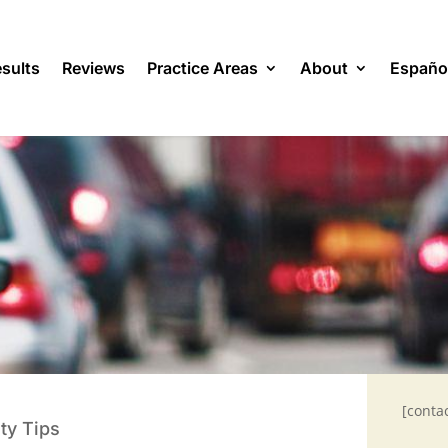
sults
Reviews
Practice Areas
About
Españo
[conta
ty Tips