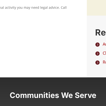
nal activity you may need legal advice. Call
Re
A

C

R

Communities We Serve