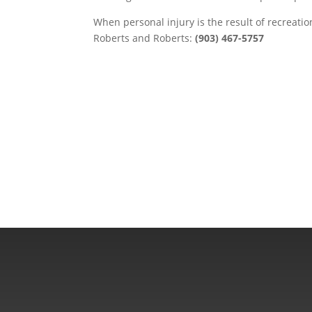
When personal injury is the result of recreatio
Roberts and Roberts:
(903) 467-5757