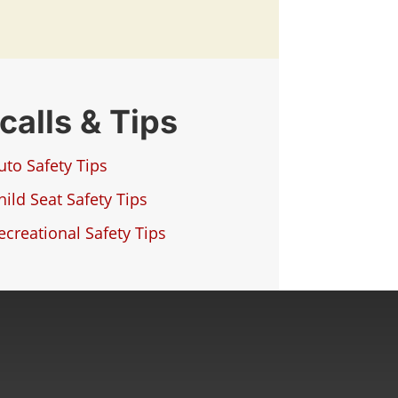
calls & Tips
uto Safety Tips
hild Seat Safety Tips
ecreational Safety Tips