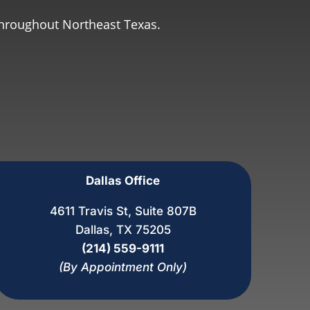
throughout Northeast Texas.
Dallas Office
4611 Travis St, Suite 807B
Dallas, TX 75205
(214) 559-9111
(By Appointment Only)