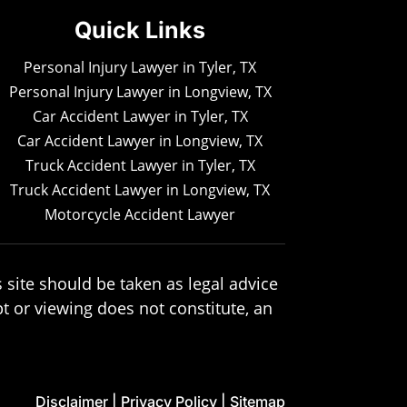
Quick Links
Personal Injury Lawyer in Tyler, TX
Personal Injury Lawyer in Longview, TX
Car Accident Lawyer in Tyler, TX
Car Accident Lawyer in Longview, TX
Truck Accident Lawyer in Tyler, TX
Truck Accident Lawyer in Longview, TX
Motorcycle Accident Lawyer
 site should be taken as legal advice
pt or viewing does not constitute, an
Disclaimer
|
Privacy Policy
|
Sitemap