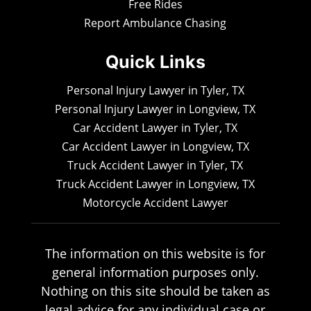
Free Rides
Report Ambulance Chasing
Quick Links
Personal Injury Lawyer in Tyler, TX
Personal Injury Lawyer in Longview, TX
Car Accident Lawyer in Tyler, TX
Car Accident Lawyer in Longview, TX
Truck Accident Lawyer in Tyler, TX
Truck Accident Lawyer in Longview, TX
Motorcycle Accident Lawyer
The information on this website is for
general information purposes only.
Nothing on this site should be taken as
legal advice for any individual case or