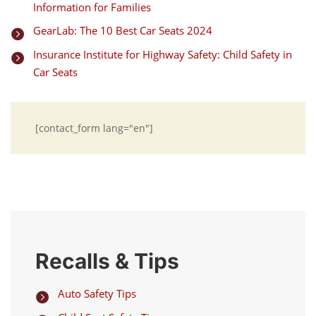
Information for Families
GearLab: The 10 Best Car Seats 2024

Insurance Institute for Highway Safety: Child Safety in

Car Seats
[contact_form lang="en"]
Recalls & Tips
Auto Safety Tips
