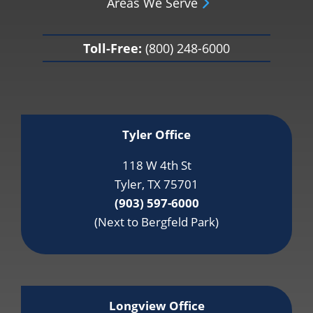
Areas We Serve
Toll-Free:
(800) 248-6000
Tyler Office
118 W 4th St
Tyler, TX 75701
(903) 597-6000
(Next to Bergfeld Park)
Longview Office