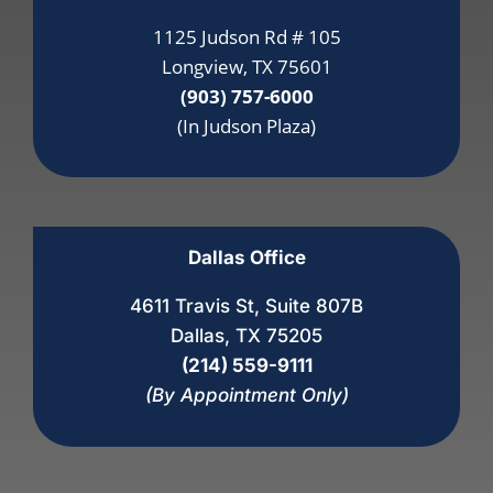
1125 Judson Rd # 105
Longview, TX 75601
(903) 757-6000
(In Judson Plaza)
Dallas Office
4611 Travis St, Suite 807B
Dallas, TX 75205
(214) 559-9111
(By Appointment Only)