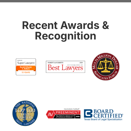
Recent Awards &
Recognition