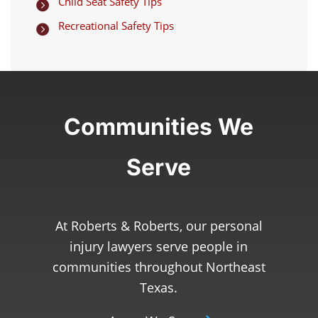
Child Seat Safety Tips

Recreational Safety Tips

Communities We
Serve
At Roberts & Roberts, our personal
injury lawyers serve people in
communities throughout Northeast
Texas.