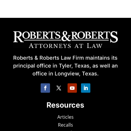
Roberts & Roberts Law Firm maintains its
principal office in Tyler, Texas, as well an
office in Longview, Texas.
Resources
Articles
Recalls