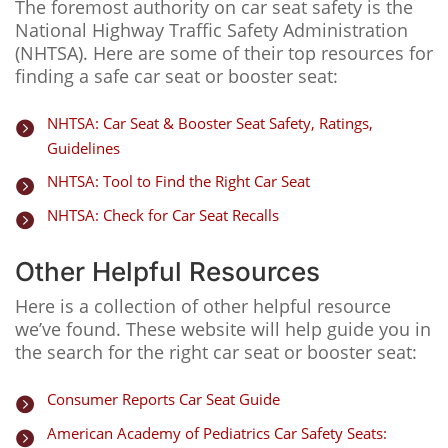
The foremost authority on car seat safety is the
National Highway Traffic Safety Administration
(NHTSA). Here are some of their top resources for
finding a safe car seat or booster seat:
NHTSA: Car Seat & Booster Seat Safety, Ratings,

Guidelines
NHTSA: Tool to Find the Right Car Seat

NHTSA: Check for Car Seat Recalls

Other Helpful Resources
Here is a collection of other helpful resource
we’ve found. These website will help guide you in
the search for the right car seat or booster seat:
Consumer Reports Car Seat Guide

American Academy of Pediatrics Car Safety Seats:
