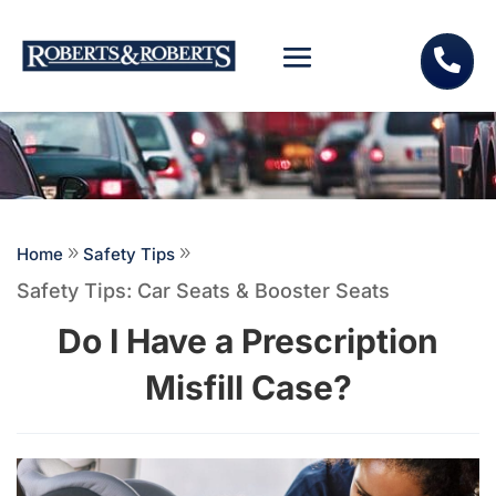

Home
9
Safety Tips
9
Safety Tips: Car Seats & Booster Seats
Do I Have a Prescription
Misfill Case?