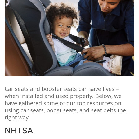
Car seats and booster seats can save lives –
when installed and used properly. Below, we
have gathered some of our top resources on
using car seats, boost seats, and seat belts the
right way.
NHTSA