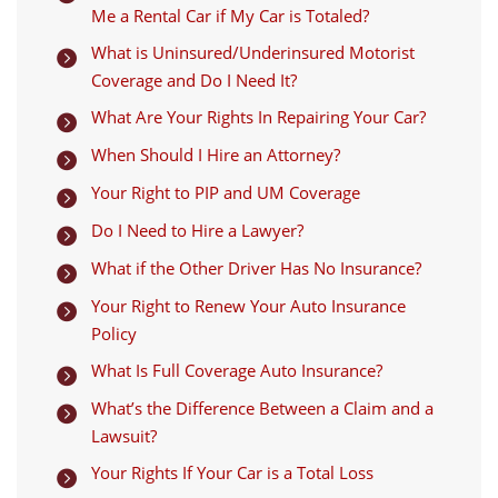
Me a Rental Car if My Car is Totaled?
What is Uninsured/Underinsured Motorist

Coverage and Do I Need It?
What Are Your Rights In Repairing Your Car?

When Should I Hire an Attorney?

Your Right to PIP and UM Coverage

Do I Need to Hire a Lawyer?

What if the Other Driver Has No Insurance?

Your Right to Renew Your Auto Insurance

Policy
What Is Full Coverage Auto Insurance?

What’s the Difference Between a Claim and a

Lawsuit?
Your Rights If Your Car is a Total Loss
