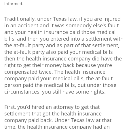
informed.
Traditionally, under Texas law, if you are injured
in an accident and it was somebody else’s fault
and your health insurance paid those medical
bills, and then you entered into a settlement with
the at-fault party and as part of that settlement,
the at-fault party also paid your medical bills
then the health insurance company did have the
right to get their money back because you’re
compensated twice. The health insurance
company paid your medical bills, the at-fault
person paid the medical bills, but under those
circumstances, you still have some rights.
First, you’d hired an attorney to get that
settlement that got the health insurance
company paid back. Under Texas law at that
time, the health insurance company had an