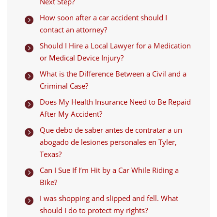
Next Step?
How soon after a car accident should I

contact an attorney?
Should I Hire a Local Lawyer for a Medication

or Medical Device Injury?
What is the Difference Between a Civil and a

Criminal Case?
Does My Health Insurance Need to Be Repaid

After My Accident?
Que debo de saber antes de contratar a un

abogado de lesiones personales en Tyler,
Texas?
Can I Sue If I’m Hit by a Car While Riding a

Bike?
I was shopping and slipped and fell. What

should I do to protect my rights?