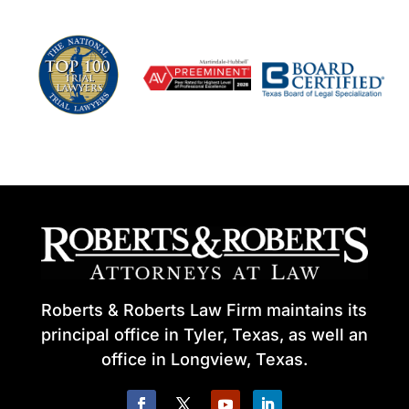
Roberts & Roberts Law Firm maintains its
principal office in Tyler, Texas, as well an
office in Longview, Texas.