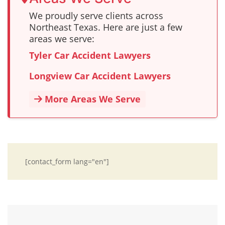
We proudly serve clients across
Northeast Texas. Here are just a few
areas we serve:
Tyler Car Accident Lawyers
Longview Car Accident Lawyers
More Areas We Serve
[contact_form lang="en"]