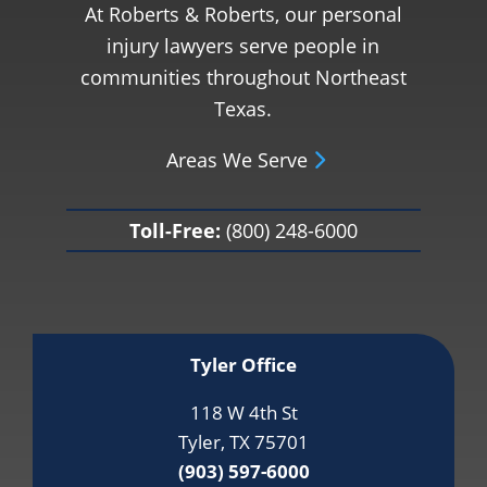
At Roberts & Roberts, our personal
injury lawyers serve people in
communities throughout Northeast
Texas.
Areas We Serve
Toll-Free:
(800) 248-6000
Tyler Office
118 W 4th St
Tyler, TX 75701
(903) 597-6000