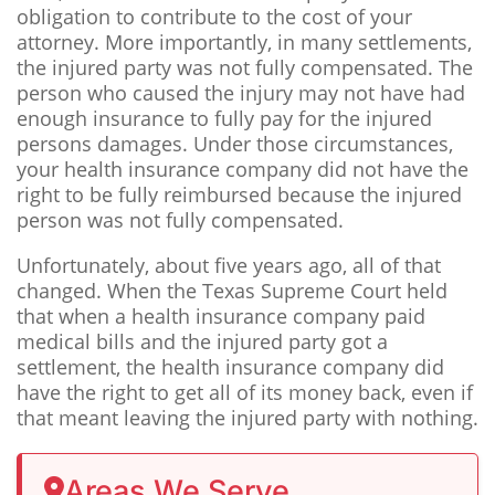
obligation to contribute to the cost of your
attorney. More importantly, in many settlements,
the injured party was not fully compensated. The
person who caused the injury may not have had
enough insurance to fully pay for the injured
persons damages. Under those circumstances,
your health insurance company did not have the
right to be fully reimbursed because the injured
person was not fully compensated.
Unfortunately, about five years ago, all of that
changed. When the Texas Supreme Court held
that when a health insurance company paid
medical bills and the injured party got a
settlement, the health insurance company did
have the right to get all of its money back, even if
that meant leaving the injured party with nothing.
Areas We Serve