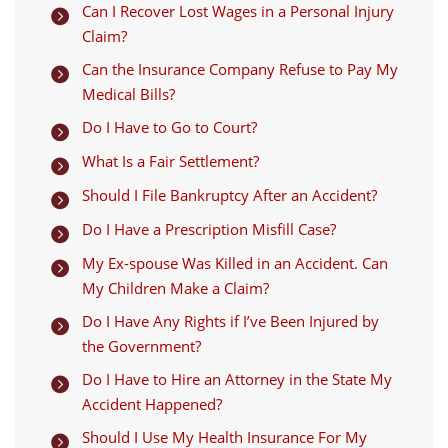
Can I Recover Lost Wages in a Personal Injury

Claim?
Can the Insurance Company Refuse to Pay My

Medical Bills?
Do I Have to Go to Court?

What Is a Fair Settlement?

Should I File Bankruptcy After an Accident?

Do I Have a Prescription Misfill Case?

My Ex-spouse Was Killed in an Accident. Can

My Children Make a Claim?
Do I Have Any Rights if I’ve Been Injured by

the Government?
Do I Have to Hire an Attorney in the State My

Accident Happened?
Should I Use My Health Insurance For My
