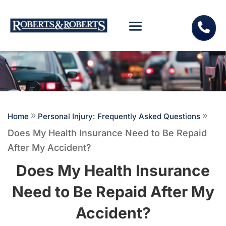

Home
9
Personal Injury: Frequently Asked Questions
9
Does My Health Insurance Need to Be Repaid
After My Accident?
Does My Health Insurance
Need to Be Repaid After My
Accident?