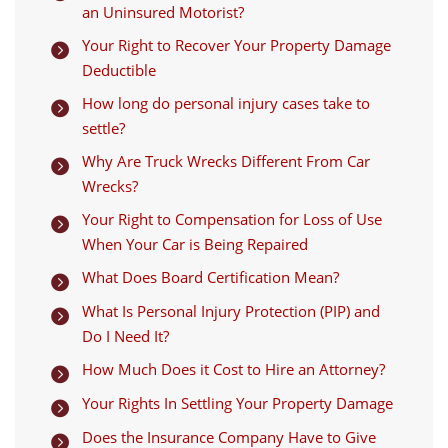
an Uninsured Motorist?
Your Right to Recover Your Property Damage

Deductible
How long do personal injury cases take to

settle?
Why Are Truck Wrecks Different From Car

Wrecks?
Your Right to Compensation for Loss of Use

When Your Car is Being Repaired
What Does Board Certification Mean?

What Is Personal Injury Protection (PIP) and

Do I Need It?
How Much Does it Cost to Hire an Attorney?

Your Rights In Settling Your Property Damage

Does the Insurance Company Have to Give
