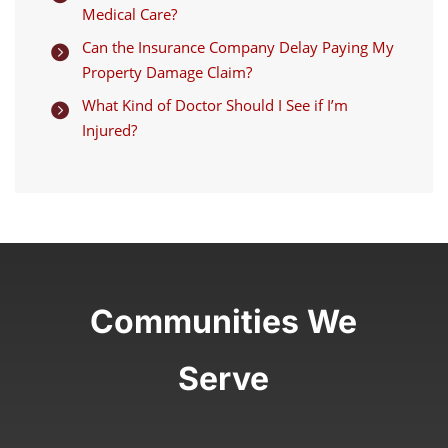
Medical Care?
Can the Insurance Company Delay Paying My

Property Damage Claim?
What Kind of Doctor Should I See if I’m

Injured?
Communities We
Serve