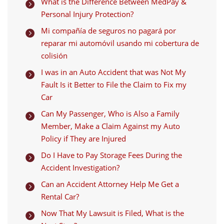
What is the Difference Between MedPay &

Personal Injury Protection?
Mi compañía de seguros no pagará por

reparar mi automóvil usando mi cobertura de
colisión
I was in an Auto Accident that was Not My

Fault Is it Better to File the Claim to Fix my
Car
Can My Passenger, Who is Also a Family

Member, Make a Claim Against my Auto
Policy if They are Injured
Do I Have to Pay Storage Fees During the

Accident Investigation?
Can an Accident Attorney Help Me Get a

Rental Car?
Now That My Lawsuit is Filed, What is the
