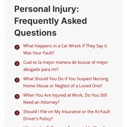
Personal Injury:
Frequently Asked
Questions
What Happens in a Car Wreck if They Say it

Was Your Fault?
Cual es la mejor manera de buscar el mejor

abogado para mí?
What Should You Do if You Suspect Nursing

Home Abuse or Neglect of a Loved One?
When You Are Injured at Work, Do You Still

Need an Attorney?
Should I File on My Insurance or the At-Fault

Driver’s Policy?