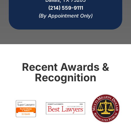
(214) 559-9111
(By Appointment Only)
Recent Awards &
Recognition