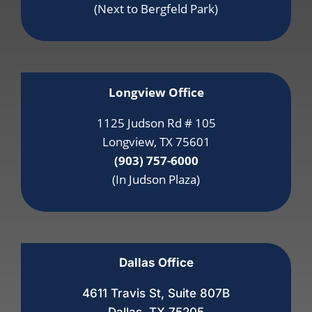
(Next to Bergfeld Park)
Longview Office
1125 Judson Rd # 105
Longview, TX 75601
(903) 757-6000
(In Judson Plaza)
Dallas Office
4611 Travis St, Suite 807B
Dallas, TX 75205