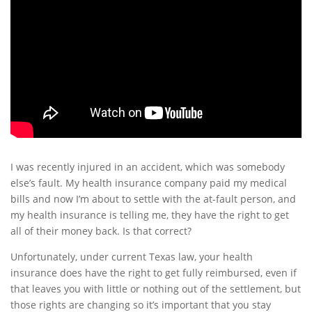
I was recently injured in an accident, which was somebody
else’s fault. My health insurance company paid my medical
bills and now I’m about to settle with the at-fault person, and
my health insurance is telling me, they have the right to get
all of their money back. Is that correct?
Unfortunately, under current Texas law, your health
insurance does have the right to get fully reimbursed, even if
that leaves you with little or nothing out of the settlement, but
those rights are changing so it’s important that you stay