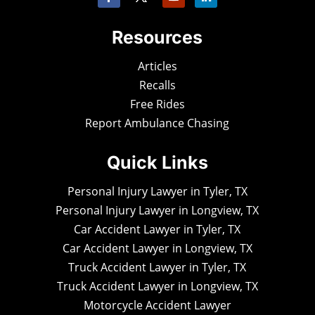
Resources
Articles
Recalls
Free Rides
Report Ambulance Chasing
Quick Links
Personal Injury Lawyer in Tyler, TX
Personal Injury Lawyer in Longview, TX
Car Accident Lawyer in Tyler, TX
Car Accident Lawyer in Longview, TX
Truck Accident Lawyer in Tyler, TX
Truck Accident Lawyer in Longview, TX
Motorcycle Accident Lawyer