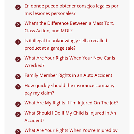
En donde puedo obtener consejos legales por

mis lesiones personales?
What’s the Difference Between a Mass Tort,

Class Action, and MDL?
Is it illegal to unknowingly sell a recalled

product at a garage sale?
What Are Your Rights When Your New Car Is

Wrecked?
Family Member Rights in an Auto Accident

How quickly should the insurance company

pay my claim?
What Are My Rights If I’m Injured On The Job?

What Should I Do If My Child Is Injured In An

Accident?
What Are Your Rights When You’re Injured by
